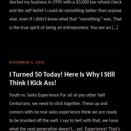
started my business in 1995 with a $3,000 tax refund check
and the self belief I could do something better than anyone
else, even if I didn’t know what that “something” was. That
is the true spirit of being an entrepreneur. You see an […]
DECEMBER 2, 2015
I Turned 50 Today! Here Is Why I Still
Think I Kick Ass!
Youth vs. Sales Experience For all of you other half
Centurians, we need to stick together. These up and
comers with no real sales experience think we are ready
to be knocked off the wall. I say to hell with that, we have
what the next generation doesn’t… yet. Experience! That’s