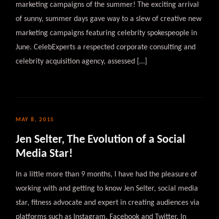
marketing campaigns of the summer! The exciting arrival
of sunny, summer days gave way to a slew of creative new
marketing campaigns featuring celebrity spokespeople in
June. CelebExperts a respected corporate consulting and
celebrity acquisition agency, assessed […]
MAY 8, 2015
Jen Selter, The Evolution of a Social
Media Star!
In a little more than 9 months, I have had the pleasure of
working with and getting to know Jen Selter, social media
star, fitness advocate and expert in creating audiences via
platforms such as Instagram, Facebook and Twitter. In