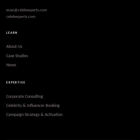
evan@celebexperts.com
celebexperts.com
LEARN
About Us
Case Studies
News
EXPERTISE
Corporate Consulting
Celebrity & Influencer Booking
Campaign Strategy & Activation