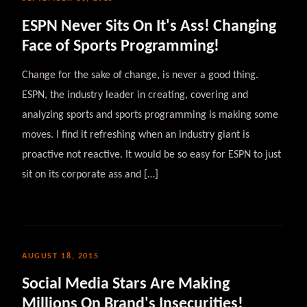
ESPN Never Sits On It's Ass! Changing
Face of Sports Programming!
Change for the sake of change, is never a good thing.
ESPN, the industry leader in creating, covering and
analyzing sports and sports programming is making some
moves. I find it refreshing when an industry giant is
proactive not reactive. It would be so easy for ESPN to just
sit on its corporate ass and […]
AUGUST 18, 2015
Social Media Stars Are Making
Millions On Brand's Insecurities!