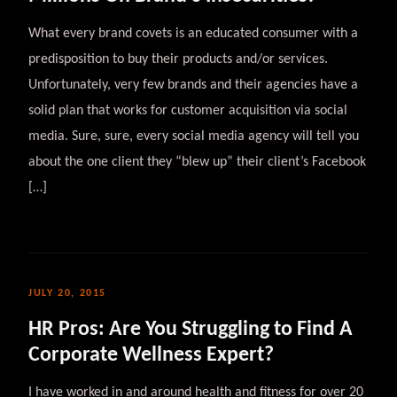
What every brand covets is an educated consumer with a
predisposition to buy their products and/or services.
Unfortunately, very few brands and their agencies have a
solid plan that works for customer acquisition via social
media. Sure, sure, every social media agency will tell you
about the one client they “blew up” their client’s Facebook
[…]
JULY 20, 2015
HR Pros: Are You Struggling to Find A
Corporate Wellness Expert?
I have worked in and around health and fitness for over 20