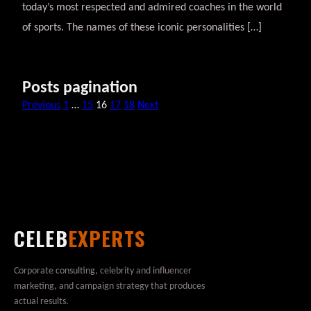
today’s most respected and admired coaches in the world
of sports. The names of these iconic personalities […]
Posts pagination
Previous
1
…
15
16
17
18
Next
CELEB
EXPERTS
Corporate consulting, celebrity and influencer
marketing, and campaign strategy that produces
actual results.