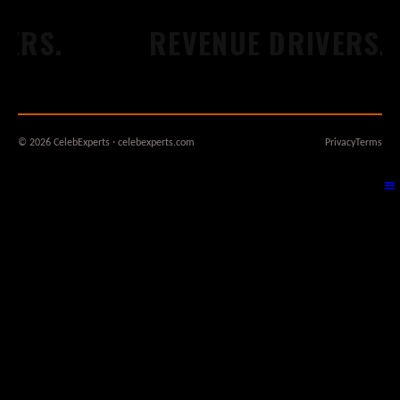
S.
REVENUE DRIVERS.
© 2026 CelebExperts · celebexperts.com
Privacy
Terms