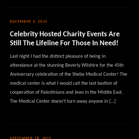
DECEMBER 2, 2015
Celebrity Hosted Charity Events Are
Still The Lifeline For Those In Need!
Last night I had the distinct pleasure of being in
attendance at the stunning Beverly Wilshire for the 45th
Anniversary celebration of the Sheba Medical Center! The
medical center is what I would call the last bastion of
cooperation of Palestinians and Jews in the Middle East.
The Medical Center doesn’t turn away anyone in […]
SEPTEMBER 18, 2015