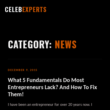
CELEB
EXPERTS
CATEGORY:
NEWS
DECEMBER 9, 2015
What 5 Fundamentals Do Most
Entrepreneurs Lack? And How To Fix
Them!
I have been an entrepreneur for over 20 years now. I