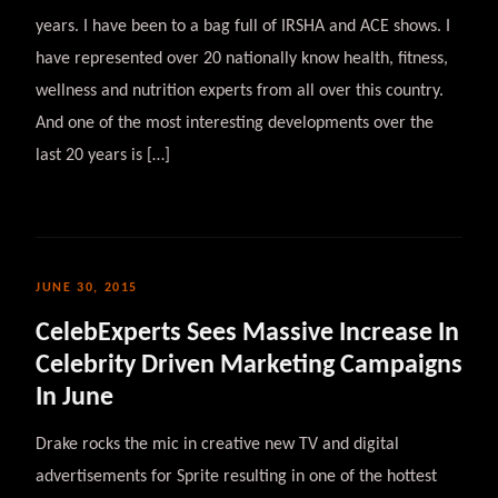
years. I have been to a bag full of IRSHA and ACE shows. I
have represented over 20 nationally know health, fitness,
wellness and nutrition experts from all over this country.
And one of the most interesting developments over the
last 20 years is […]
JUNE 30, 2015
CelebExperts Sees Massive Increase In
Celebrity Driven Marketing Campaigns
In June
Drake rocks the mic in creative new TV and digital
advertisements for Sprite resulting in one of the hottest