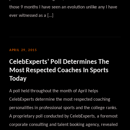
those 9 months I have seen an evolution unlike any I have
ever witnessed as a […]
APRIL 29, 2015
CelebExperts’ Poll Determines The
Most Respected Coaches In Sports
Today
A poll held throughout the month of April helps
CelebExperts determine the most respected coaching
personalities in professional sports and the college ranks.
A proprietary poll conducted by CelebExperts, a foremost
corporate consulting and talent booking agency, revealed