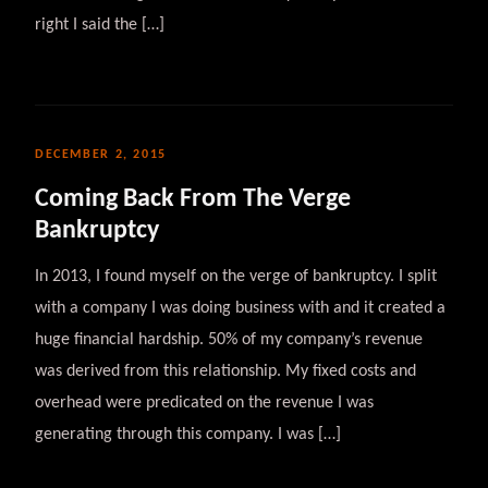
right I said the […]
DECEMBER 2, 2015
Coming Back From The Verge
Bankruptcy
In 2013, I found myself on the verge of bankruptcy. I split
with a company I was doing business with and it created a
huge financial hardship. 50% of my company’s revenue
was derived from this relationship. My fixed costs and
overhead were predicated on the revenue I was
generating through this company. I was […]