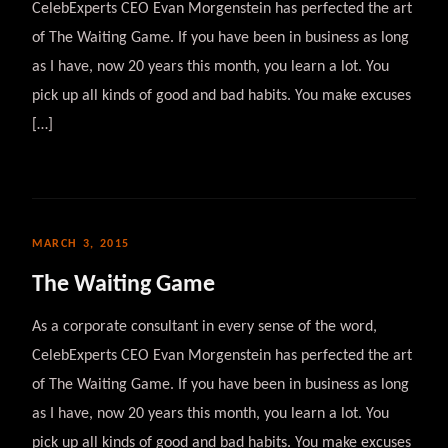
CelebExperts CEO Evan Morgenstein has perfected the art
of The Waiting Game. If you have been in business as long
as I have, now 20 years this month, you learn a lot. You
pick up all kinds of good and bad habits. You make excuses
[…]
MARCH 3, 2015
The Waiting Game
As a corporate consultant in every sense of the word,
CelebExperts CEO Evan Morgenstein has perfected the art
of The Waiting Game. If you have been in business as long
as I have, now 20 years this month, you learn a lot. You
pick up all kinds of good and bad habits. You make excuses