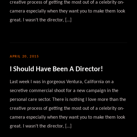
creative process of getting the most out of a celebrity on-
camera especially when they want you to make them look
great. I wasn’t the director, […]
APRIL 20, 2015
I Should Have Been A Director!
Last week I was in gorgeous Ventura, California on a
secretive commercial shoot for a new campaign in the
personal care sector. There is nothing I love more than the
creative process of getting the most out of a celebrity on-
camera especially when they want you to make them look
great. I wasn’t the director, […]