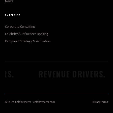
News
EXPERTISE
Corporate Consulting
Celebrity & Influencer Booking
Campaign Strategy & Activation
.
REVENUE DRIVERS.
© 2026 CelebExperts · celebexperts.com
Privacy
Terms