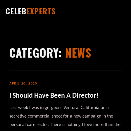
CELEB
EXPERTS
CATEGORY:
NEWS
APRIL 20, 2015
I Should Have Been A Director!
Last week I was in gorgeous Ventura, California on a
secretive commercial shoot for a new campaign in the
personal care sector. There is nothing I love more than the