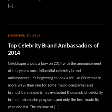
[…]
DECEMBER 17, 2014
Top Celebrity Brand Ambassadors of
2014
CelebExperts puts a bow on 2014 with the announcement
of this year’s most influential celebrity brand
ambassadors! It’s beginning to look a lot like Christmas in
more ways than one for some major companies and
brands! CelebExperts has evaluated thousands of celebrity
brand ambassador programs and only the best made its
year end list. The volume of […]