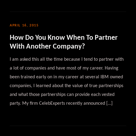
APRIL 16, 2015
How Do You Know When To Partner
With Another Company?
I am asked this all the time because I tend to partner with
a lot of companies and have most of my career. Having
been trained early on in my career at several IBM owned
companies, I learned about the value of true partnerships
and what those partnerships can provide each vested
party. My firm CelebExperts recently announced […]