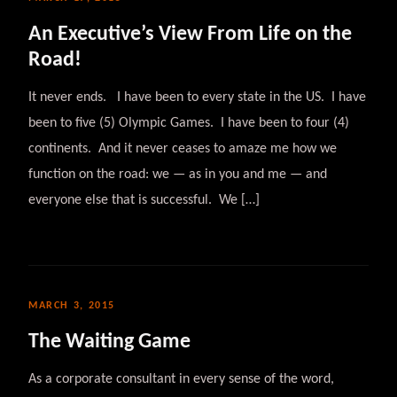
An Executive’s View From Life on the
Road!
It never ends. I have been to every state in the US. I have
been to five (5) Olympic Games. I have been to four (4)
continents. And it never ceases to amaze me how we
function on the road: we — as in you and me — and
everyone else that is successful. We […]
MARCH 3, 2015
The Waiting Game
As a corporate consultant in every sense of the word,