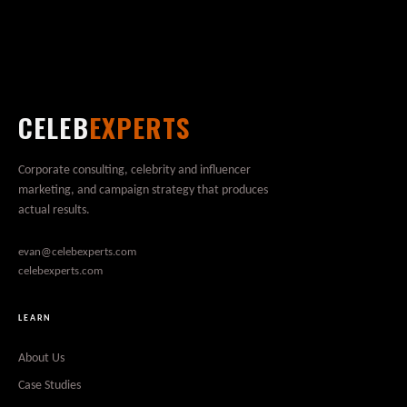
CELEB
EXPERTS
Corporate consulting, celebrity and influencer
marketing, and campaign strategy that produces
actual results.
evan@celebexperts.com
celebexperts.com
LEARN
About Us
Case Studies