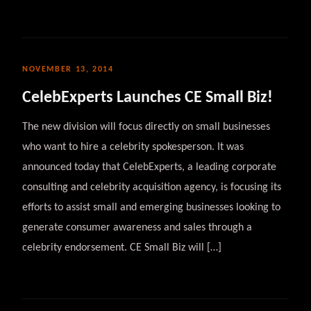
NOVEMBER 13, 2014
CelebExperts Launches CE Small Biz!
The new division will focus directly on small businesses
who want to hire a celebrity spokesperson. It was
announced today that CelebExperts, a leading corporate
consulting and celebrity acquisition agency, is focusing its
efforts to assist small and emerging businesses looking to
generate consumer awareness and sales through a
celebrity endorsement. CE Small Biz will […]