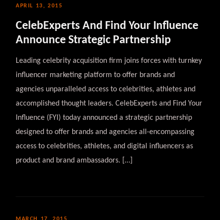
APRIL 13, 2015
CelebExperts And Find Your Influence
Announce Strategic Partnership
Leading celebrity acquisition firm joins forces with turnkey
influencer marketing platform to offer brands and
agencies unparalleled access to celebrities, athletes and
accomplished thought leaders. CelebExperts and Find Your
Influence (FYI) today announced a strategic partnership
designed to offer brands and agencies all-encompassing
access to celebrities, athletes, and digital influencers as
product and brand ambassadors. […]
MARCH 17, 2015