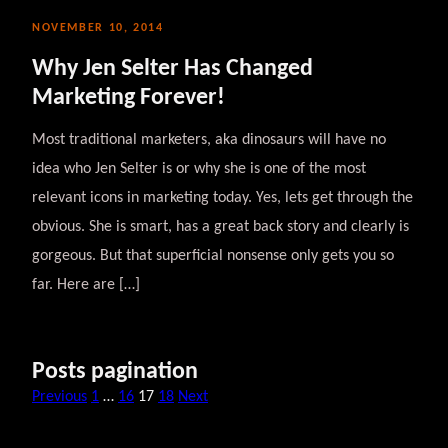
NOVEMBER 10, 2014
Why Jen Selter Has Changed
Marketing Forever!
Most traditional marketers, aka dinosaurs will have no
idea who Jen Selter is or why she is one of the most
relevant icons in marketing today. Yes, lets get through the
obvious. She is smart, has a great back story and clearly is
gorgeous. But that superficial nonsense only gets you so
far. Here are […]
Posts pagination
Previous
1
…
16
17
18
Next