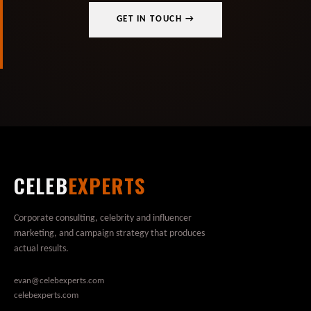
GET IN TOUCH →
CELEB
EXPERTS
Corporate consulting, celebrity and influencer
marketing, and campaign strategy that produces
actual results.
evan@celebexperts.com
celebexperts.com