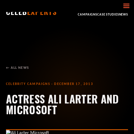
CELEB
EXPERTS
HOME
ABOUT
CONSULTING
BOOKING
CAMPAIGNS
CASE STUDIES
NEWS
← ALL NEWS
CELEBRITY CAMPAIGNS · DECEMBER 17, 2013
ACTRESS ALI LARTER AND
MICROSOFT