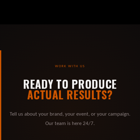
WORK WITH US
READY TO PRODUCE
ACTUAL RESULTS?
Tell us about your brand, your event, or your campaign.
Our team is here 24/7.