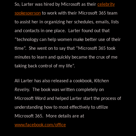
So, Larter was hired by Microsoft as their
celebrity
spokesperson
to work with their Microsoft 365 team
to assist her in organizing her schedules, emails, lists
and contacts in one place. Larter found out that
“technology can help women make better use of their
time”. She went on to say that “Microsoft 365 took
minutes to learn and quickly became the crux of me
taking back control of my life”.
Ali Larter has also released a cookbook,
Kitchen
Revelry.
The book was written completely on
Microsoft Word and helped Larter start the process of
understanding how to most effectively to utilize
Microsoft 365. More details are at
www.facebook.com/office