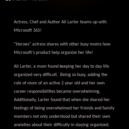
Actress, Chef and Author Ali Larter teams up with
Microsoft 365!
“Heroes” actress shares with other busy moms how
Microsoft’s product help organize her life!
Ali Larter, a mom found keeping her day to day life
organized very difficult. Being so busy, adding the
role of mom of an active 2 year old and her own
career responsibilities became overwhelming.
Additionally, Larter found that when she shared her
feelings of being overwhelmed her friends and family
members not only understood but shared their own
anxieties about their difficulty in staying organized.