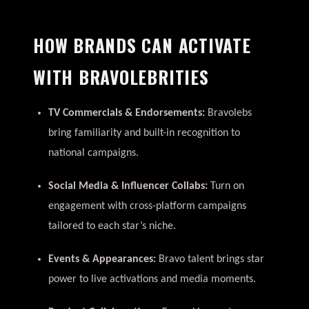
HOW BRANDS CAN ACTIVATE
WITH BRAVOLEBRITIES
TV Commercials & Endorsements:
Bravolebs
bring familiarity and built-in recognition to
national campaigns.
Social Media & Influencer Collabs:
Turn on
engagement with cross-platform campaigns
tailored to each star’s niche.
Events & Appearances:
Bravo talent brings star
power to live activations and media moments.