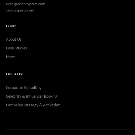
evan@celebexperts.com
celebexperts.com
LEARN
About Us
Case Studies
News
EXPERTISE
Corporate Consulting
Celebrity & Influencer Booking
Campaign Strategy & Activation