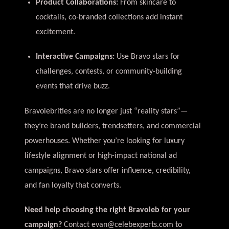
Product Collaborations:
From skincare to
cocktails, co-branded collections add instant
excitement.
Interactive Campaigns:
Use Bravo stars for
challenges, contests, or community-building
events that drive buzz.
Bravolebrities are no longer just “reality stars”—
they’re brand builders, trendsetters, and commercial
powerhouses. Whether you’re looking for luxury
lifestyle alignment or high-impact national ad
campaigns, Bravo stars offer influence, credibility,
and fan loyalty that converts.
Need help choosing the right Bravoleb for your
campaign?
Contact
evan@celebexperts.com
to