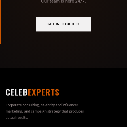
Our team is here 24/7.
GET IN TOUCH →
CELEB
EXPERTS
Corporate consulting, celebrity and influencer
marketing, and campaign strategy that produces
actual results.