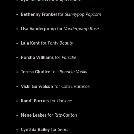
Kyle Richards
for
Ralph Lauren
Bethenny Frankel
for
Skinnypop Popcorn
Lisa Vanderpump
for
Vanderpump Rosé
Lala Kent
for
Fenty Beauty
Porsha Williams
for
Porsche
Teresa Giudice
for
Pinnacle Vodka
Vicki Gunvalson
for
Coto Insurance
Kandi Burruss
for
Porsche
Nene Leakes
for
Ritz-Carlton
Cynthia Bailey
for
Sears