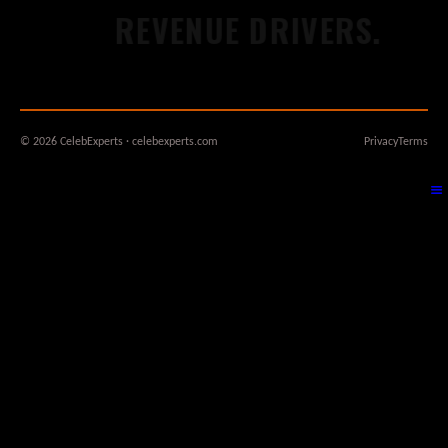
REVENUE DRIVERS.
W
© 2026 CelebExperts · celebexperts.com
Privacy
Terms