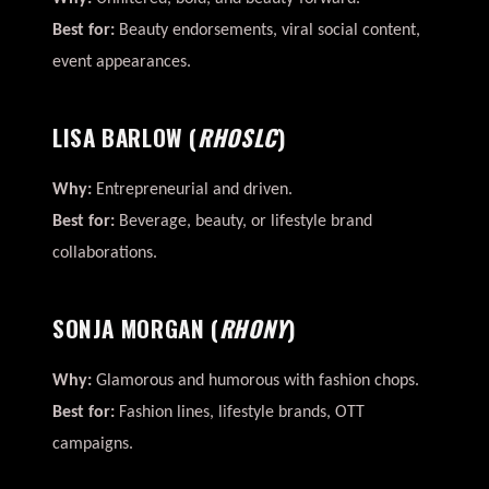
Best for:
Beauty endorsements, viral social content,
event appearances.
LISA BARLOW
(
RHOSLC
)
Why:
Entrepreneurial and driven.
Best for:
Beverage, beauty, or lifestyle brand
collaborations.
SONJA MORGAN
(
RHONY
)
Why:
Glamorous and humorous with fashion chops.
Best for:
Fashion lines, lifestyle brands, OTT
campaigns.