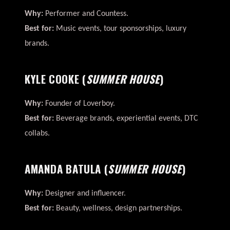
Why:
Performer and Countess.
Best for:
Music events, tour sponsorships, luxury
brands.
KYLE COOKE
(
SUMMER HOUSE
)
Why:
Founder of Loverboy.
Best for:
Beverage brands, experiential events, DTC
collabs.
AMANDA BATULA
(
SUMMER HOUSE
)
Why:
Designer and influencer.
Best for:
Beauty, wellness, design partnerships.