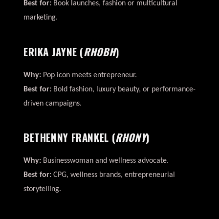
Best for:
Book launches, fashion or multicultural
marketing.
ERIKA JAYNE
(
RHOBH
)
Why:
Pop icon meets entrepreneur.
Best for:
Bold fashion, luxury beauty, or performance-
driven campaigns.
BETHENNY FRANKEL
(
RHONY
)
Why:
Businesswoman and wellness advocate.
Best for:
CPG, wellness brands, entrepreneurial
storytelling.