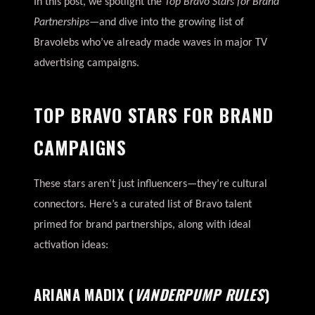
In this post, we spotlight the
Top Bravo Stars for Brand
Partnerships
—and dive into the growing list of
Bravolebs who’ve already made waves in major TV
advertising campaigns.
TOP BRAVO STARS FOR BRAND
CAMPAIGNS
These stars aren’t just influencers—they’re cultural
connectors. Here’s a curated list of Bravo talent
primed for brand partnerships, along with ideal
activation ideas:
ARIANA MADIX
(
VANDERPUMP RULES
)