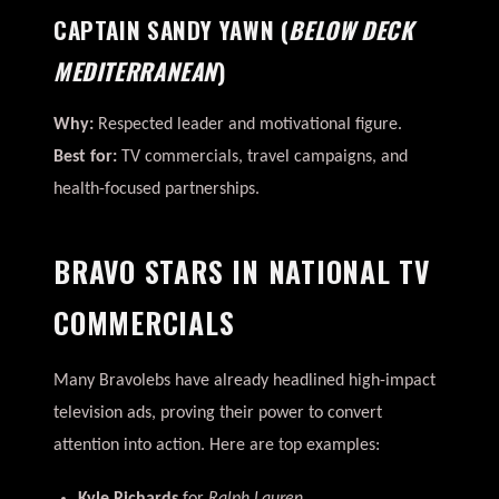
CAPTAIN SANDY YAWN
(
BELOW DECK
MEDITERRANEAN
)
Why:
Respected leader and motivational figure.
Best for:
TV commercials, travel campaigns, and
health-focused partnerships.
BRAVO STARS IN NATIONAL TV
COMMERCIALS
Many Bravolebs have already headlined high-impact
television ads, proving their power to convert
attention into action. Here are top examples: