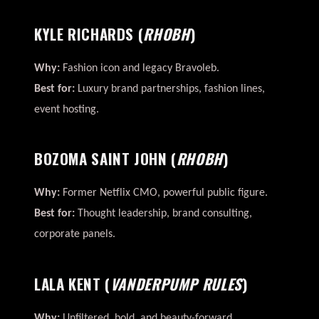
KYLE RICHARDS
(
RHOBH
)
Why:
Fashion icon and legacy Bravoleb.
Best for:
Luxury brand partnerships, fashion lines,
event hosting.
BOZOMA SAINT JOHN
(
RHOBH
)
Why:
Former Netflix CMO, powerful public figure.
Best for:
Thought leadership, brand consulting,
corporate panels.
LALA KENT
(
VANDERPUMP RULES
)
Why:
Unfiltered, bold, and beauty-forward.