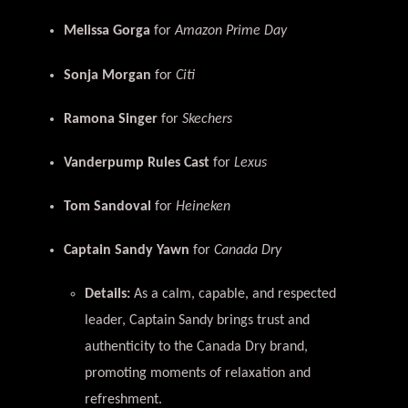
Melissa Gorga
for
Amazon Prime Day
Sonja Morgan
for
Citi
Ramona Singer
for
Skechers
Vanderpump Rules Cast
for
Lexus
Tom Sandoval
for
Heineken
Captain Sandy Yawn
for
Canada Dry
Details:
As a calm, capable, and respected
leader, Captain Sandy brings trust and
authenticity to the Canada Dry brand,
promoting moments of relaxation and
refreshment.