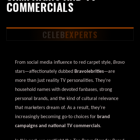
COMMERCIALS
CELEB
EXPERTS
From social media influence to red carpet style,
Bravo
stars—affectionately dubbed
Bravolebrities
—are
more than just reality TV personalities. They’re
household names with devoted fanbases, strong
personal brands, and the kind of cultural relevance
that marketers dream of. As a result, they’re
increasingly becoming go-to choices for
brand
campaigns and national TV commercials
.