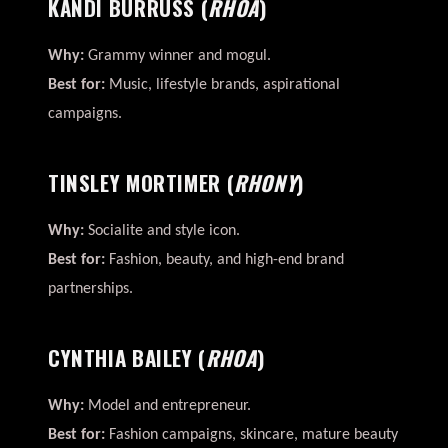
KANDI BURRUSS
(
RHOA
)
Why:
Grammy winner and mogul.
Best for:
Music, lifestyle brands, aspirational
campaigns.
TINSLEY MORTIMER
(
RHONY
)
Why:
Socialite and style icon.
Best for:
Fashion, beauty, and high-end brand
partnerships.
CYNTHIA BAILEY
(
RHOA
)
Why:
Model and entrepreneur.
Best for:
Fashion campaigns, skincare, mature beauty