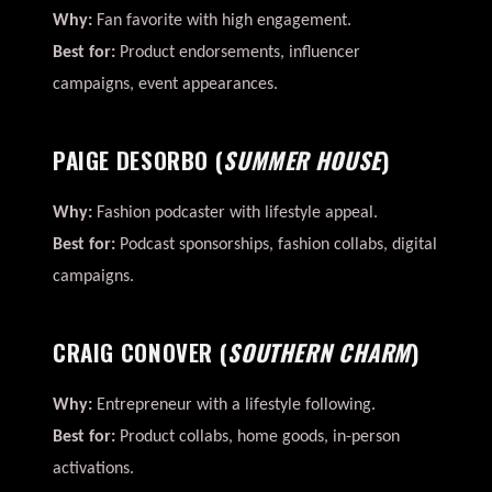
Why:
Fan favorite with high engagement.
Best for:
Product endorsements, influencer
campaigns, event appearances.
PAIGE DESORBO
(
SUMMER HOUSE
)
Why:
Fashion podcaster with lifestyle appeal.
Best for:
Podcast sponsorships, fashion collabs, digital
campaigns.
CRAIG CONOVER
(
SOUTHERN CHARM
)
Why:
Entrepreneur with a lifestyle following.
Best for:
Product collabs, home goods, in-person
activations.