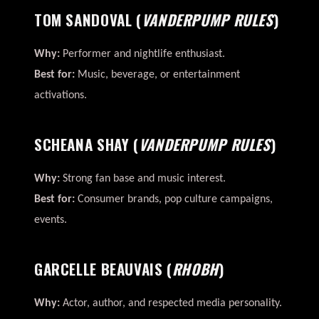
TOM SANDOVAL
(
VANDERPUMP RULES
)
Why:
Performer and nightlife enthusiast.
Best for:
Music, beverage, or entertainment
activations.
SCHEANA SHAY
(
VANDERPUMP RULES
)
Why:
Strong fan base and music interest.
Best for:
Consumer brands, pop culture campaigns,
events.
GARCELLE BEAUVAIS
(
RHOBH
)
Why:
Actor, author, and respected media personality.