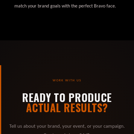
match your brand goals with the perfect Bravo face.
WORK WITH US
READY TO PRODUCE
ACTUAL RESULTS?
Tell us about your brand, your event, or your campaign.