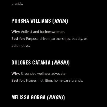
brands.
PORSHA WILLIAMS
(
RHOA
)
Why:
Activist and businesswoman.
Best for:
Purpose-driven partnerships, beauty, or
automotive.
DOLORES CATANIA
(
RHONJ
)
Why:
Grounded wellness advocate.
Best for:
Fitness, nutrition, home care brands.
MELISSA GORGA
(
RHONJ
)