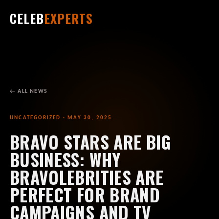
CELEB
EXPERTS
← ALL NEWS
UNCATEGORIZED · MAY 30, 2025
BRAVO STARS ARE BIG
BUSINESS: WHY
BRAVOLEBRITIES ARE
PERFECT FOR BRAND
CAMPAIGNS AND TV