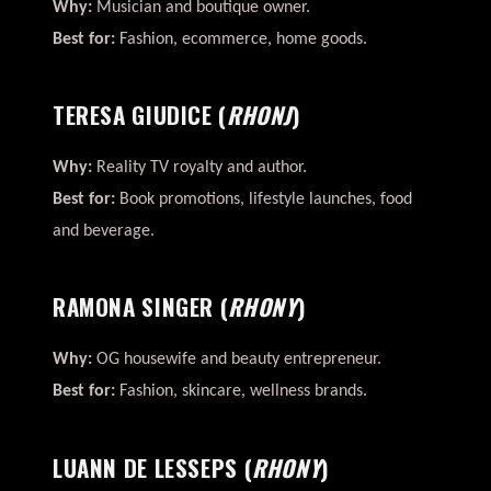
Why:
Musician and boutique owner.
Best for:
Fashion, ecommerce, home goods.
TERESA GIUDICE
(
RHONJ
)
Why:
Reality TV royalty and author.
Best for:
Book promotions, lifestyle launches, food
and beverage.
RAMONA SINGER
(
RHONY
)
Why:
OG housewife and beauty entrepreneur.
Best for:
Fashion, skincare, wellness brands.
LUANN DE LESSEPS
(
RHONY
)