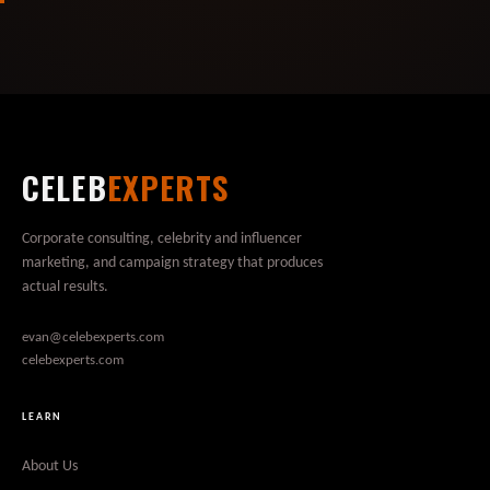
CELEB
EXPERTS
Corporate consulting, celebrity and influencer
marketing, and campaign strategy that produces
actual results.
evan@celebexperts.com
celebexperts.com
LEARN
About Us