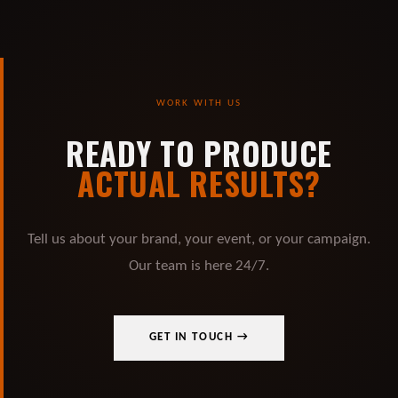
WORK WITH US
READY TO PRODUCE
ACTUAL RESULTS?
Tell us about your brand, your event, or your campaign.
Our team is here 24/7.
GET IN TOUCH →