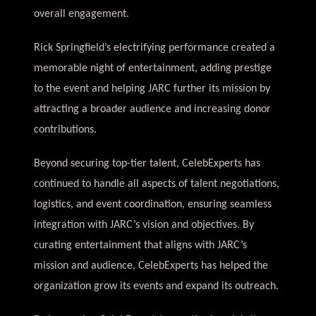
overall engagement.
Rick Springfield’s electrifying performance created a
memorable night of entertainment, adding prestige
to the event and helping JARC further its mission by
attracting a broader audience and increasing donor
contributions.
Beyond securing top-tier talent, CelebExperts has
continued to handle all aspects of talent negotiations,
logistics, and event coordination, ensuring seamless
integration with JARC’s vision and objectives. By
curating entertainment that aligns with JARC’s
mission and audience, CelebExperts has helped the
organization grow its events and expand its outreach.