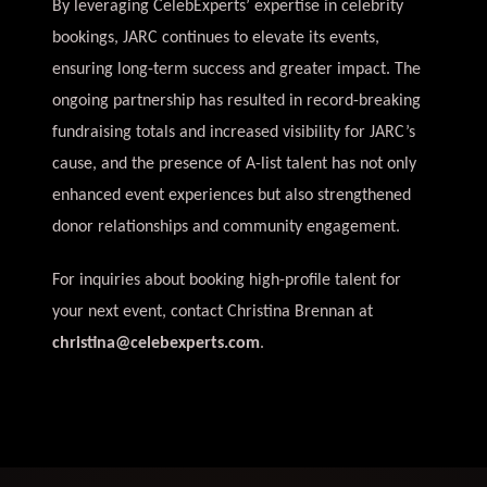
By leveraging CelebExperts’ expertise in celebrity
bookings, JARC continues to elevate its events,
ensuring long-term success and greater impact. The
ongoing partnership has resulted in record-breaking
fundraising totals and increased visibility for JARC’s
cause, and the presence of A-list talent has not only
enhanced event experiences but also strengthened
donor relationships and community engagement.
For inquiries about booking high-profile talent for
your next event, contact Christina Brennan at
christina@celebexperts.com
.