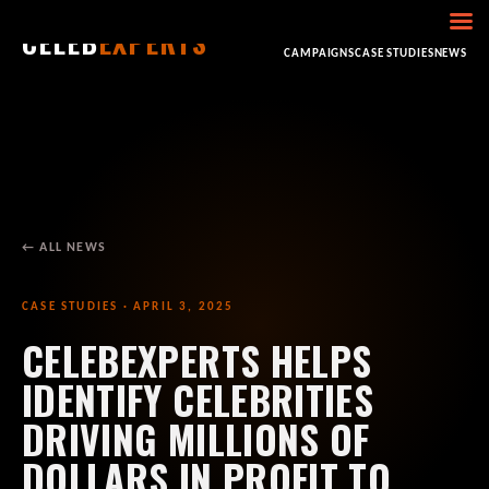
CELEB
EXPERTS
HOME
ABOUT
CONSULTING
BOOKING
CAMPAIGNS
CASE STUDIES
NEWS
← ALL NEWS
CASE STUDIES · APRIL 3, 2025
CELEBEXPERTS HELPS
IDENTIFY CELEBRITIES
DRIVING MILLIONS OF
DOLLARS IN PROFIT TO