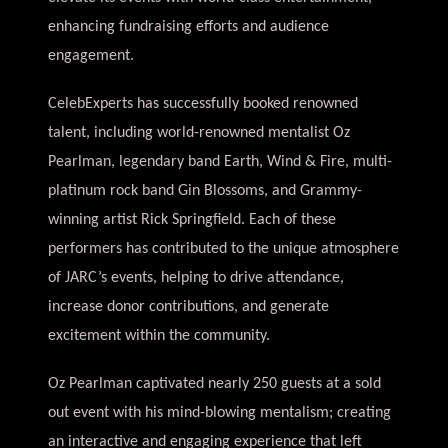
enhancing fundraising efforts and audience
engagement.
CelebExperts has successfully booked renowned
talent, including world-renowned mentalist Oz
Pearlman, legendary band Earth, Wind & Fire, multi-
platinum rock band Gin Blossoms, and Grammy-
winning artist Rick Springfield. Each of these
performers has contributed to the unique atmosphere
of JARC’s events, helping to drive attendance,
increase donor contributions, and generate
excitement within the community.
Oz Pearlman captivated nearly 250 guests at a sold
out event with his mind-blowing mentalism; creating
an interactive and engaging experience that left