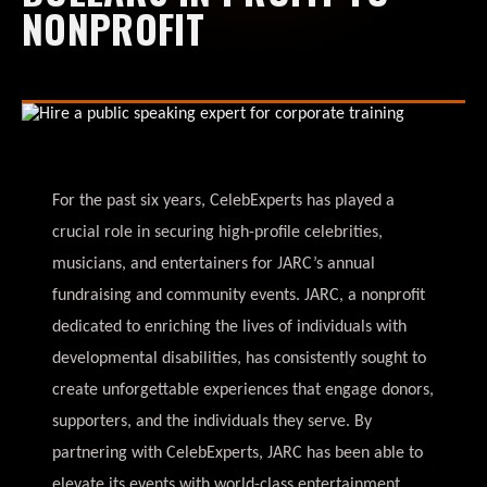
NONPROFIT
For the past six years, CelebExperts has played a
crucial role in securing high-profile celebrities,
musicians, and entertainers for JARC’s annual
fundraising and community events. JARC, a nonprofit
dedicated to enriching the lives of individuals with
developmental disabilities, has consistently sought to
create unforgettable experiences that engage donors,
supporters, and the individuals they serve. By
partnering with CelebExperts, JARC has been able to
elevate its events with world-class entertainment,