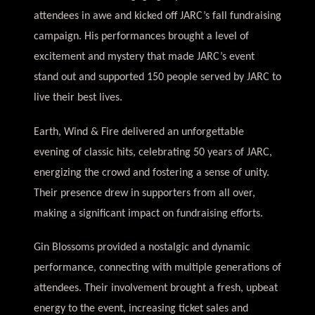
attendees in awe and kicked off JARC’s fall fundraising
campaign. His performances brought a level of
excitement and mystery that made JARC’s event
stand out and
supported 150 people served by JARC to
live their best lives
.
Earth, Wind & Fire delivered an unforgettable
evening of classic hits, celebrating 50 years of JARC,
energizing the crowd and fostering a sense of unity.
Their presence drew in supporters from all over,
making a significant impact on fundraising efforts.
Gin Blossoms provided a nostalgic and dynamic
performance, connecting with multiple generations of
attendees. Their involvement brought a fresh, upbeat
energy to the event, increasing ticket sales and