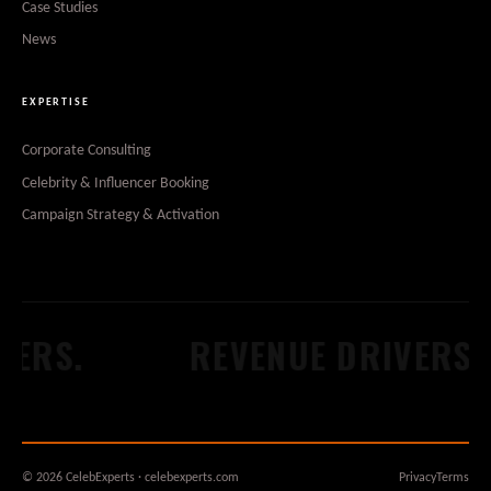
Case Studies
News
EXPERTISE
Corporate Consulting
Celebrity & Influencer Booking
Campaign Strategy & Activation
ERS.
REVENUE DRIVERS.
© 2026 CelebExperts · celebexperts.com
Privacy
Terms