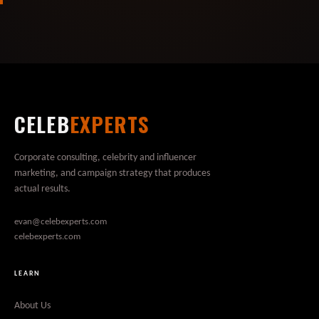
CELEB
EXPERTS
Corporate consulting, celebrity and influencer
marketing, and campaign strategy that produces
actual results.
evan@celebexperts.com
celebexperts.com
LEARN
About Us