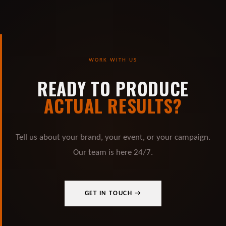
WORK WITH US
READY TO PRODUCE
ACTUAL RESULTS?
Tell us about your brand, your event, or your campaign.
Our team is here 24/7.
GET IN TOUCH →