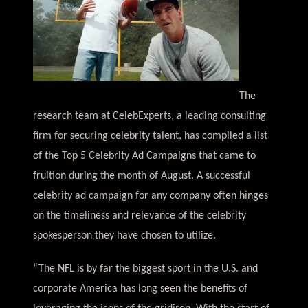
The
research team at CelebExperts, a leading consulting
firm for securing celebrity talent, has compiled a list
of the Top 5 Celebrity Ad Campaigns that came to
fruition during the month of August. A successful
celebrity ad campaign for any company often hinges
on the timeliness and relevance of the celebrity
spokesperson they have chosen to utilize.
“The NFL is by far the biggest sport in the U.S. and
corporate America has long seen the benefits of