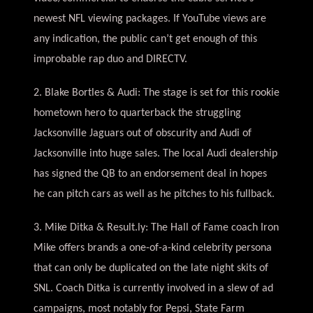
newest NFL viewing packages. If YouTube views are
any indication, the public can’t get enough of this
improbable rap duo and DIRECTV.
2. Blake Bortles & Audi: The stage is set for this rookie
hometown hero to quarterback the struggling
Jacksonville Jaguars out of obscurity and Audi of
Jacksonville into huge sales. The local Audi dealership
has signed the QB to an endorsement deal in hopes
he can pitch cars as well as he pitches to his fullback.
3. Mike Ditka & Result.ly: The Hall of Fame coach Iron
Mike offers brands a one-of-a-kind celebrity persona
that can only be duplicated on the late night skits of
SNL. Coach Ditka is currently involved in a slew of ad
campaigns, most notably for Pepsi, State Farm