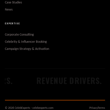
Case Studies
News
EXPERTISE
Corporate Consulting
Celebrity & Influencer Booking
Campaign Strategy & Activation
.
REVENUE DRIVERS.
© 2026 CelebExperts · celebexperts.com
Privacy
Terms