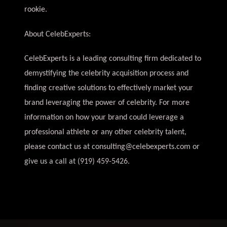
rookie.
About CelebExperts:
CelebExperts is a leading consulting firm dedicated to
demystifying the celebrity acquisition process and
finding creative solutions to effectively market your
brand leveraging the power of celebrity. For more
information on how your brand could leverage a
professional athlete or any other celebrity talent,
please contact us at
consulting@celebexperts.com
or
give us a call at (919) 459-5426.