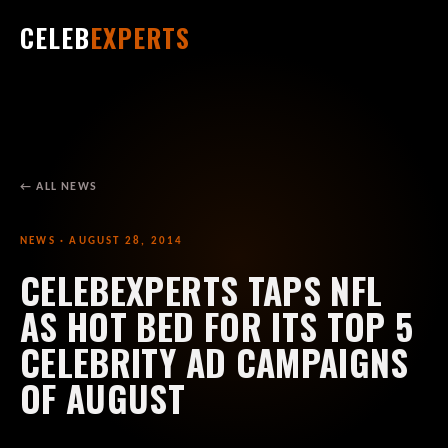
CELEB
EXPERTS
← ALL NEWS
NEWS · AUGUST 28, 2014
CELEBEXPERTS TAPS NFL
AS HOT BED FOR ITS TOP 5
CELEBRITY AD CAMPAIGNS
OF AUGUST