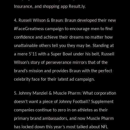
Insurance, and shopping app Result.ly.
4. Russell Wilson & Braun: Braun developed their new
#FaceGreatness campaign to encourage men to find
confidence and achieve their dreams no matter how
unattainable others tell you they may be. Standing at
a mere 5’11 with a Super Bowl under his belt, Russell
Wilson’s story of perseverance mirrors that of the
brand’s mission and provides Braun with the perfect
celebrity face for their latest ad campaign.
5. Johnny Manziel & Muscle Pharm: What corporation
doesn’t want a piece of Johnny Football? Supplement
companies continue to zero in on athletes as their
primary brand ambassadors, and now Muscle Pharm
has locked down this year’s most talked about NFL