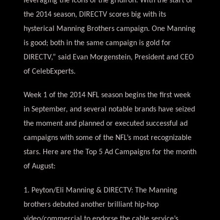
leveraging the icons of the gridiron. With the start of
the 2014 season, DIRECTV scores big with its
hysterical Manning Brothers campaign. One Manning
is good; both in the same campaign is gold for
DIRECTV,” said Evan Morgenstein, President and CEO
of CelebExperts.
Week 1 of the 2014 NFL season begins the first week
in September, and several notable brands have seized
the moment and planned or executed successful ad
campaigns with some of the NFL’s most recognizable
stars. Here are the Top 5 Ad Campaigns for the month
of August:
1. Peyton/Eli Manning & DIRECTV: The Manning
brothers debuted another brilliant hip-hop
video/commercial to endorse the cable service’s