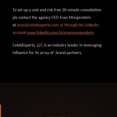
To set up a cost and risk free 30 minute consultation
pls contact the agency CEO Evan Morgenstein
at
evan@celebexperts.com
or through his Linkedin
account
www.linkedin.com/in/evanmorgenstein
CelebExperts, LLC is an industry leader in leveraging
influence for its array of brand partners.