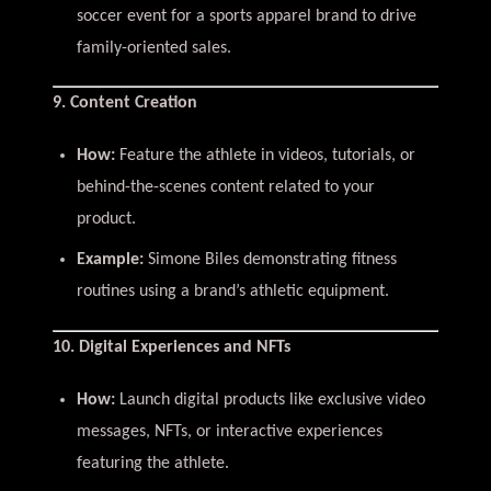
soccer event for a sports apparel brand to drive
family-oriented sales.
9. Content Creation
How:
Feature the athlete in videos, tutorials, or
behind-the-scenes content related to your
product.
Example:
Simone Biles demonstrating fitness
routines using a brand’s athletic equipment.
10. Digital Experiences and NFTs
How:
Launch digital products like exclusive video
messages, NFTs, or interactive experiences
featuring the athlete.