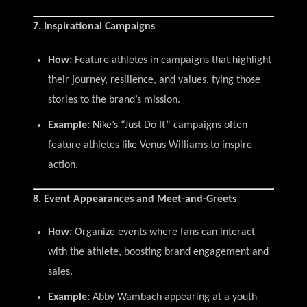
7. Inspirational Campaigns
How:
Feature athletes in campaigns that highlight
their journey, resilience, and values, tying those
stories to the brand’s mission.
Example:
Nike’s “Just Do It” campaigns often
feature athletes like Venus Williams to inspire
action.
8. Event Appearances and Meet-and-Greets
How:
Organize events where fans can interact
with the athlete, boosting brand engagement and
sales.
Example:
Abby Wambach appearing at a youth