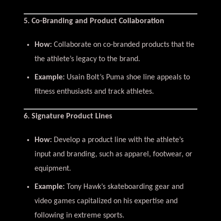
5. Co-Branding and Product Collaboration
How:
Collaborate on co-branded products that tie
the athlete’s legacy to the brand.
Example:
Usain Bolt’s Puma shoe line appeals to
fitness enthusiasts and track athletes.
6. Signature Product Lines
How:
Develop a product line with the athlete’s
input and branding, such as apparel, footwear, or
equipment.
Example:
Tony Hawk’s skateboarding gear and
video games capitalized on his expertise and
following in extreme sports.