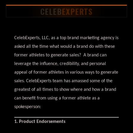
CELEB
EXPERTS
CelebExperts, LLC, as a top brand marketing agency is
asked all the time what would a brand do with these
former athletes to generate sales? A brand can
leverage the influence, credibility, and personal
appeal of former athletes in various ways to generate
sales. CelebExperts team has amassed some of the
greatest of all times to show where and how a brand
can benefit from using a former athlete as a
spokesperson:
1. Product Endorsements