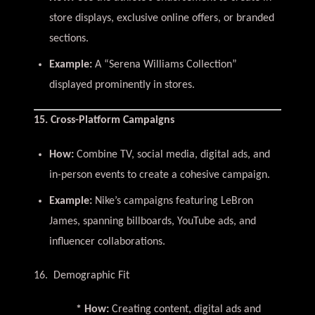
store displays, exclusive online offers, or branded
sections.
Example:
A “Serena Williams Collection”
displayed prominently in stores.
15. Cross-Platform Campaigns
How:
Combine TV, social media, digital ads, and
in-person events to create a cohesive campaign.
Example:
Nike’s campaigns featuring LeBron
James, spanning billboards, YouTube ads, and
influencer collaborations.
16. Demographic Fit
* How:
Creating content, digital ads and