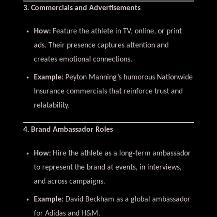
3. Commercials and Advertisements
How:
Feature the athlete in TV, online, or print
ads. Their presence captures attention and
creates emotional connections.
Example:
Peyton Manning’s humorous Nationwide
Insurance commercials that reinforce trust and
relatability.
4. Brand Ambassador Roles
How:
Hire the athlete as a long-term ambassador
to represent the brand at events, in interviews,
and across campaigns.
Example:
David Beckham as a global ambassador
for Adidas and H&M.