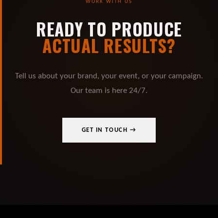
WORK WITH US
READY TO PRODUCE
ACTUAL RESULTS?
Tell us about your brand, your event, or your campaign.
Our team is here 24/7.
GET IN TOUCH →