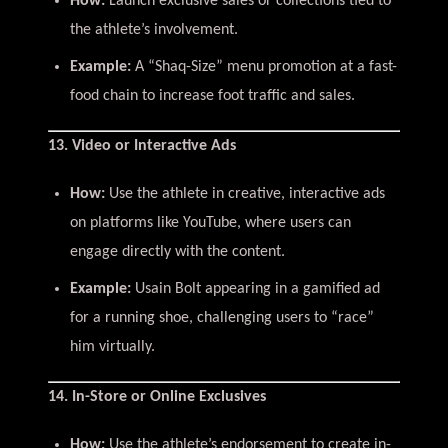
How:
Launch exclusive sales or collections tied to
the athlete’s involvement.
Example:
A “Shaq-Size” menu promotion at a fast-
food chain to increase foot traffic and sales.
13. Video or Interactive Ads
How:
Use the athlete in creative, interactive ads
on platforms like YouTube, where users can
engage directly with the content.
Example:
Usain Bolt appearing in a gamified ad
for a running shoe, challenging users to “race”
him virtually.
14. In-Store or Online Exclusives
How:
Use the athlete’s endorsement to create in-