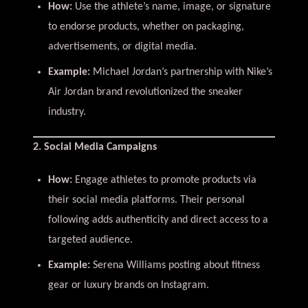
How:
Use the athlete’s name, image, or signature
to endorse products, whether on packaging,
advertisements, or digital media.
Example:
Michael Jordan’s partnership with Nike’s
Air Jordan brand revolutionized the sneaker
industry.
2. Social Media Campaigns
How:
Engage athletes to promote products via
their social media platforms. Their personal
following adds authenticity and direct access to a
targeted audience.
Example:
Serena Williams posting about fitness
gear or luxury brands on Instagram.