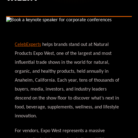
CelebExperts
helps brands stand out at Natural
Products Expo West, one of the largest and most
influential trade shows in the world for natural,
organic, and healthy products, held annually in
Anaheim, California. Each year, tens of thousands of
buyers, media, investors, and industry leaders
descend on the show floor to discover what’s next in
food, beverage, supplements, wellness, and lifestyle
innovation.
For vendors, Expo West represents a massive