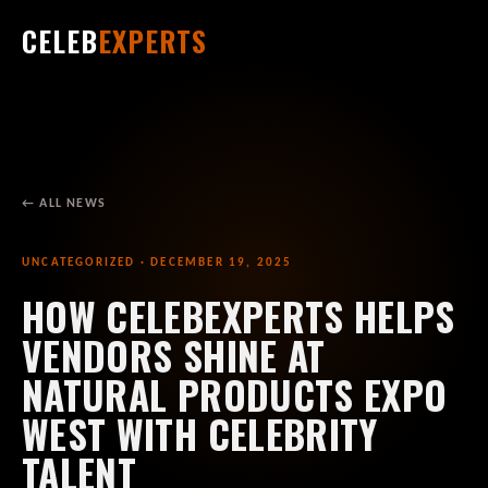
CELEB
EXPERTS
← ALL NEWS
UNCATEGORIZED · DECEMBER 19, 2025
HOW CELEBEXPERTS HELPS
VENDORS SHINE AT
NATURAL PRODUCTS EXPO
WEST WITH CELEBRITY
TALENT