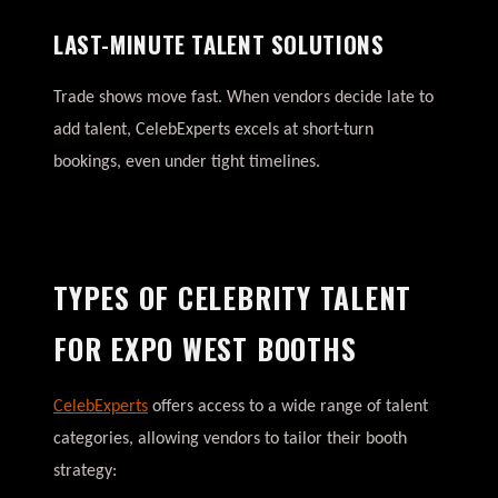
LAST-MINUTE TALENT SOLUTIONS
Trade shows move fast. When vendors decide late to
add talent, CelebExperts excels at short-turn
bookings, even under tight timelines.
TYPES OF CELEBRITY TALENT
FOR EXPO WEST BOOTHS
CelebExperts
offers access to a wide range of talent
categories, allowing vendors to tailor their booth
strategy: