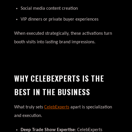
Social media content creation
VIP dinners or private buyer experiences
When executed strategically, these activations turn
booth visits into lasting brand impressions.
WHY CELEBEXPERTS IS THE
BEST IN THE BUSINESS
What truly sets
CelebExperts
apart is specialization
and execution.
Deep Trade Show Expertise
: CelebExperts