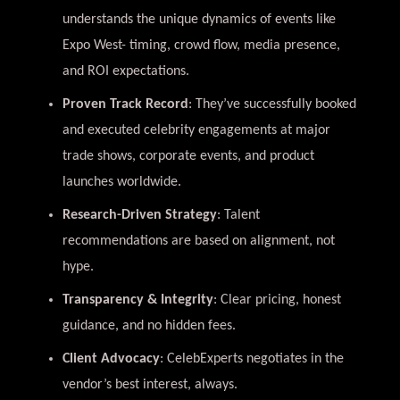
understands the unique dynamics of events like
Expo West- timing, crowd flow, media presence,
and ROI expectations.
Proven Track Record
: They’ve successfully booked
and executed celebrity engagements at major
trade shows, corporate events, and product
launches worldwide.
Research-Driven Strategy
: Talent
recommendations are based on alignment, not
hype.
Transparency & Integrity
: Clear pricing, honest
guidance, and no hidden fees.
Client Advocacy
: CelebExperts negotiates in the
vendor’s best interest, always.