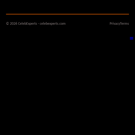
© 2026 CelebExperts · celebexperts.com
Privacy
Terms