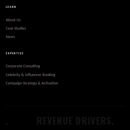
LEARN
About Us
Case Studies
News
EXPERTISE
Corporate Consulting
Celebrity & Influencer Booking
Campaign Strategy & Activation
REVENUE DRIVERS.
W