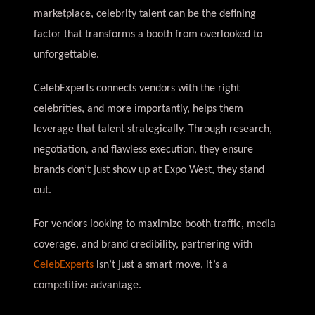
marketplace, celebrity talent can be the defining
factor that transforms a booth from overlooked to
unforgettable.
CelebExperts connects vendors with the right
celebrities, and more importantly, helps them
leverage that talent strategically. Through research,
negotiation, and flawless execution, they ensure
brands don’t just show up at Expo West, they stand
out.
For vendors looking to maximize booth traffic, media
coverage, and brand credibility, partnering with
CelebExperts
isn’t just a smart move, it’s a
competitive advantage.