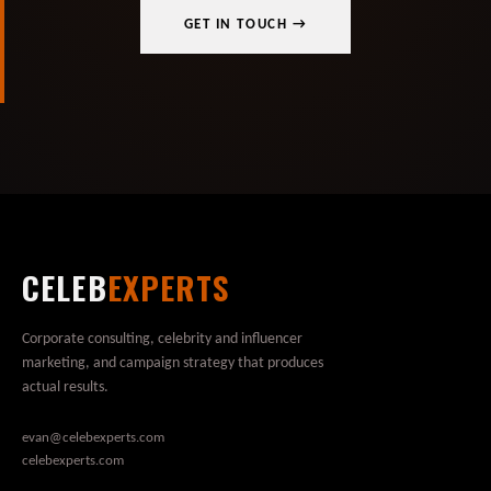
GET IN TOUCH →
CELEB
EXPERTS
Corporate consulting, celebrity and influencer
marketing, and campaign strategy that produces
actual results.
evan@celebexperts.com
celebexperts.com