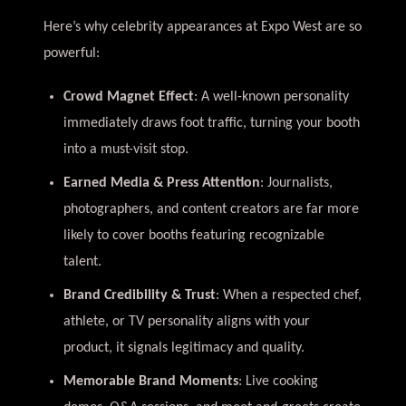
Here’s why celebrity appearances at Expo West are so
powerful:
Crowd Magnet Effect
: A well-known personality
immediately draws foot traffic, turning your booth
into a must-visit stop.
Earned Media & Press Attention
: Journalists,
photographers, and content creators are far more
likely to cover booths featuring recognizable
talent.
Brand Credibility & Trust
: When a respected chef,
athlete, or TV personality aligns with your
product, it signals legitimacy and quality.
Memorable Brand Moments
: Live cooking