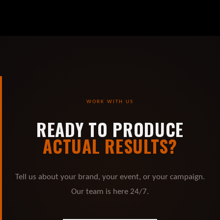
WORK WITH US
READY TO PRODUCE
ACTUAL RESULTS?
Tell us about your brand, your event, or your campaign.
Our team is here 24/7.