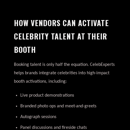
HOW VENDORS CAN ACTIVATE
CELEBRITY TALENT AT THEIR
BOOTH
Booking talent is only half the equation. CelebExperts
helps brands integrate celebrities into high-impact
booth activations, including:
Live product demonstrations
Branded photo ops and meet-and-greets
Autograph sessions
Panel discussions and fireside chats