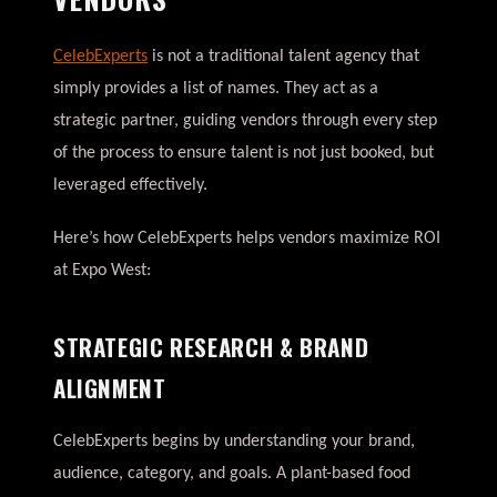
CelebExperts
is not a traditional talent agency that
simply provides a list of names. They act as a
strategic partner, guiding vendors through every step
of the process to ensure talent is not just booked, but
leveraged effectively.
Here’s how CelebExperts helps vendors maximize ROI
at Expo West:
STRATEGIC RESEARCH & BRAND
ALIGNMENT
CelebExperts begins by understanding your brand,
audience, category, and goals. A plant-based food