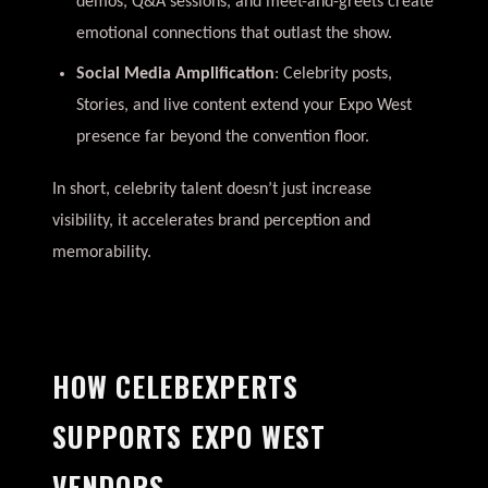
demos, Q&A sessions, and meet-and-greets create
emotional connections that outlast the show.
Social Media Amplification
: Celebrity posts,
Stories, and live content extend your Expo West
presence far beyond the convention floor.
In short, celebrity talent doesn’t just increase
visibility, it accelerates brand perception and
memorability.
HOW CELEBEXPERTS
SUPPORTS EXPO WEST
VENDORS