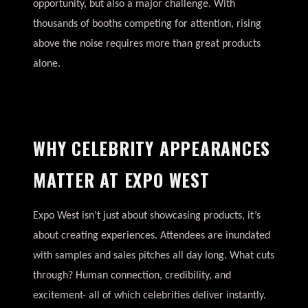
opportunity, but also a major challenge. With
thousands of booths competing for attention, rising
above the noise requires more than great products
alone.
WHY CELEBRITY APPEARANCES
MATTER AT EXPO WEST
Expo West isn’t just about showcasing products, it’s
about creating experiences. Attendees are inundated
with samples and sales pitches all day long. What cuts
through? Human connection, credibility, and
excitement- all of which celebrities deliver instantly.