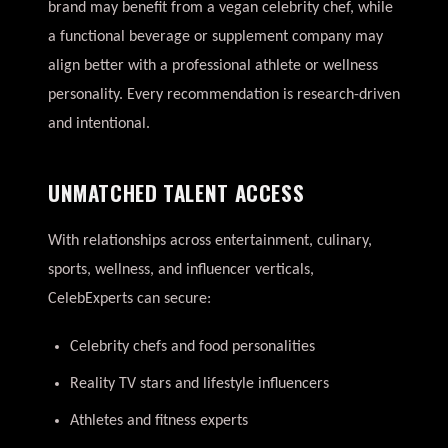
brand may benefit from a vegan celebrity chef, while
a functional beverage or supplement company may
align better with a professional athlete or wellness
personality. Every recommendation is research-driven
and intentional.
UNMATCHED TALENT ACCESS
With relationships across entertainment, culinary,
sports, wellness, and influencer verticals,
CelebExperts can secure:
Celebrity chefs and food personalities
Reality TV stars and lifestyle influencers
Athletes and fitness experts