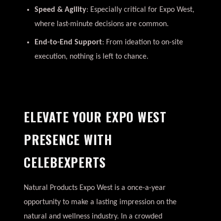
Speed & Agility
: Especially critical for Expo West,
where last-minute decisions are common.
End-to-End Support
: From ideation to on-site
execution, nothing is left to chance.
ELEVATE YOUR EXPO WEST
PRESENCE WITH
CELEBEXPERTS
Natural Products Expo West is a once-a-year
opportunity to make a lasting impression on the
natural and wellness industry. In a crowded