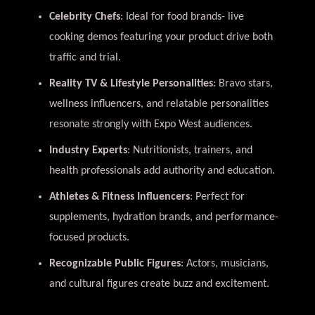
Celebrity Chefs
: Ideal for food brands- live
cooking demos featuring your product drive both
traffic and trial.
Reality TV & Lifestyle Personalities
: Bravo stars,
wellness influencers, and relatable personalities
resonate strongly with Expo West audiences.
Industry Experts
: Nutritionists, trainers, and
health professionals add authority and education.
Athletes & Fitness Influencers
: Perfect for
supplements, hydration brands, and performance-
focused products.
Recognizable Public Figures
: Actors, musicians,
and cultural figures create buzz and excitement.