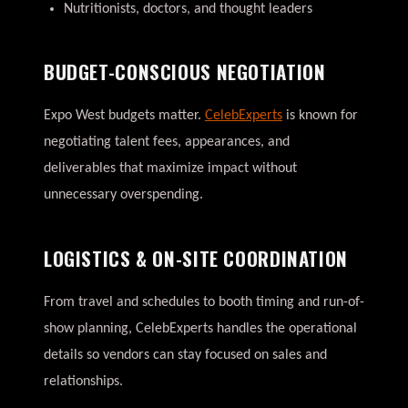
Nutritionists, doctors, and thought leaders
BUDGET-CONSCIOUS NEGOTIATION
Expo West budgets matter.
CelebExperts
is known for
negotiating talent fees, appearances, and
deliverables that maximize impact without
unnecessary overspending.
LOGISTICS & ON-SITE COORDINATION
From travel and schedules to booth timing and run-of-
show planning, CelebExperts handles the operational
details so vendors can stay focused on sales and
relationships.