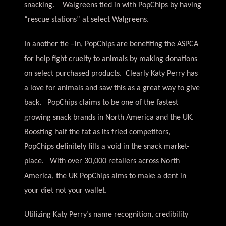
snacking. Walgreens tied in with PopChips by having
“rescue stations” at select Walgreens.
In another tie –in, PopChips are benefiting the ASPCA
for help fight cruelty to animals by making donations
on select purchased products. Clearly Katy Perry has
a love for animals and saw this as a great way to give
back. PopChips claims to be one of the fastest
growing snack brands in North America and the UK.
Boosting half the fat as its fried competitors,
PopChips definitely fills a void in the snack market-
place. With over 30,000 retailers across North
America, the UK PopChips aims to make a dent in
your diet not your wallet.
Utilizing Katy Perry’s name recognition, credibility