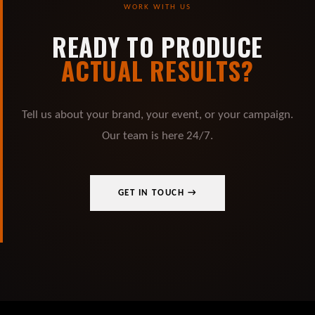
WORK WITH US
READY TO PRODUCE
ACTUAL RESULTS?
Tell us about your brand, your event, or your campaign.
Our team is here 24/7.
GET IN TOUCH →