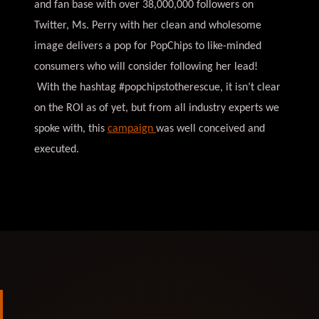
and fan base with over 38,000,000 followers on
Twitter, Ms. Perry with her clean and wholesome
image delivers a pop for PopChips to like-minded
consumers who will consider following her lead!
With the hashtag #popchipstotherescue, it isn’t clear
on the ROI as of yet, but from all industry experts we
spoke with, this
campaign
was well conceived and
executed.