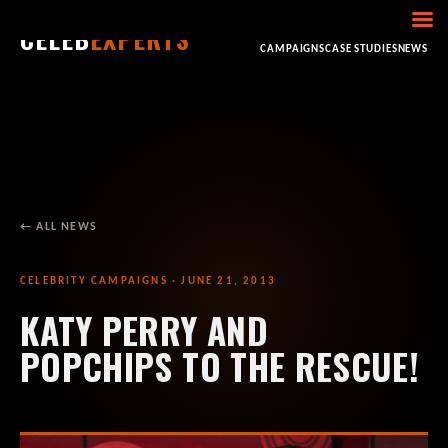
CELEB
EXPERTS
HOME
ABOUT
CONSULTING
BOOKING
CAMPAIGNS
CASE STUDIES
NEWS
← ALL NEWS
CELEBRITY CAMPAIGNS · JUNE 21, 2013
KATY PERRY AND
POPCHIPS TO THE RESCUE!