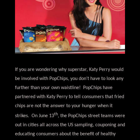
If you are wondering why superstar, Katy Perry would
be involved with PopChips, you don’t have to look any
further than your own waistline! PopChips have
partnered with Katy Perry to tell consumers that fried
chips are not the answer to your hunger when it
th
strikes. On June 13
, the PopChips street teams were
out in cities all across the US sampling, couponing and
educating consumers about the benefit of healthy