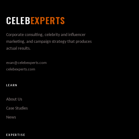
CELEB
EXPERTS
Corporate consulting, celebrity and influencer
marketing, and campaign strategy that produces
actual results.
evan@celebexperts.com
celebexperts.com
LEARN
About Us
Case Studies
News
EXPERTISE