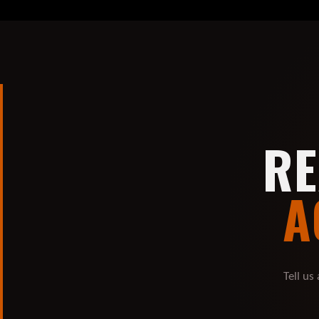
RE
A
Tell us