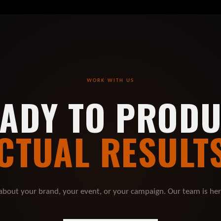
WORK WITH US
ADY TO PROD
CTUAL RESULT
 about your brand, your event, or your campaign. Our team is he