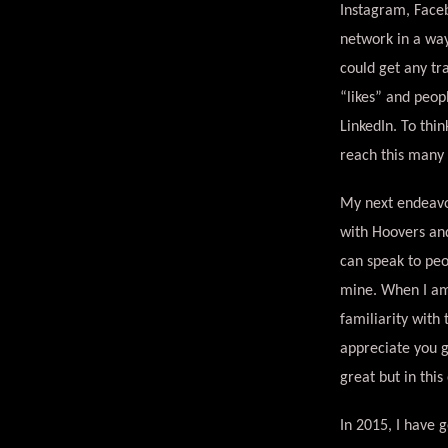
Instagram, Faceb
network in a way 
could get any tr
“likes” and peop
LinkedIn. To thi
reach this many d
My next endeavor
with Hoovers and
can speak to peo
mine. When I am 
familiarity with
appreciate you 
great but in this
In 2015, I have 