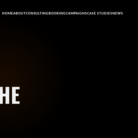
HOME
ABOUT
CONSULTING
BOOKING
CAMPAIGNS
CASE STUDIES
NEWS
HE