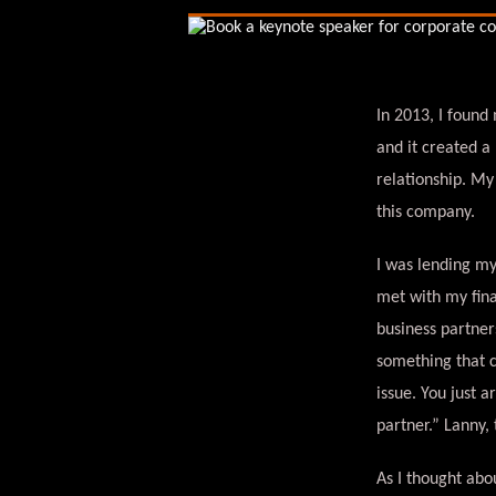
In 2013, I found
and it created a
relationship. My
this company.
I was lending my
met with my fina
business partner
something that c
issue. You just 
partner.” Lanny,
As I thought abo