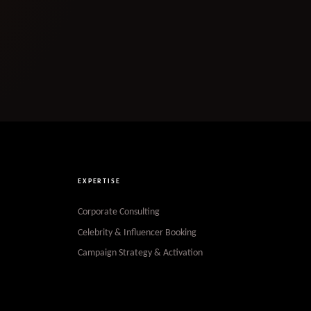
EXPERTISE
Corporate Consulting
Celebrity & Influencer Booking
Campaign Strategy & Activation