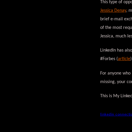
This type of oppo
Jessica Denay
, 
brief e-mail exc
of the most requ
Jessica, much les
LinkedIn has als
#Forbes (
article
For anyone who i
missing, your co
This is My Linke
linkedin connecti