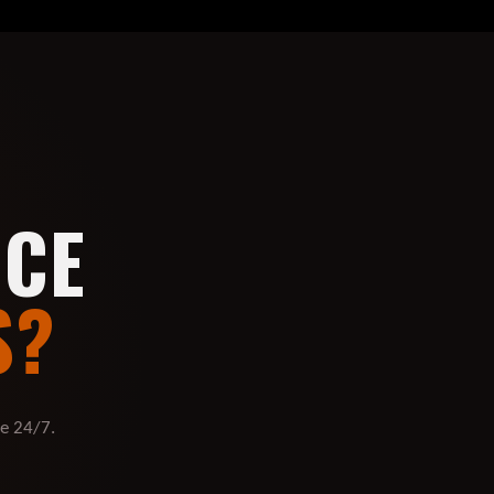
UCE
S?
re 24/7.