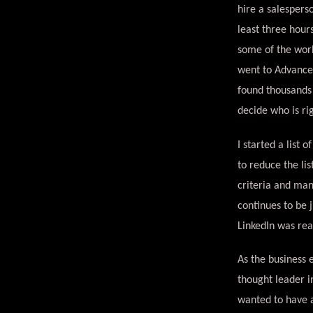
hire a salesperso
least three hour
some of the worl
went to Advanced
found thousands 
decide who is r
I started a list 
to reduce the li
criteria and man
continues to be 
LinkedIn was rea
As the business 
thought leader in
wanted to have a