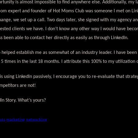
rtunity is almost impossible to find anywhere else. Additionally, my la
mom expert and founder of Hot Moms Club was someone I met on Link
hange, we set up a call. Two days later, she signed with my agency a
ested clients we have. I don’t know any other way I would have bec
s been able to contact her directly as easily as through LinkedIn.
o helped establish me as somewhat of an industry leader. I have been
) 5 times in the last 18 months. I attribute this 100% to my utilization 
s using LinkedIn passively, I encourage you to re-evaluate that strat
mpetitors are not!
dIn Story. What’s yours?
ons
marketing
networking