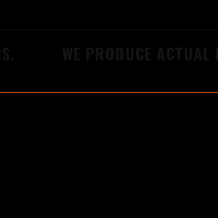
WE PRODUCE ACTUAL RES