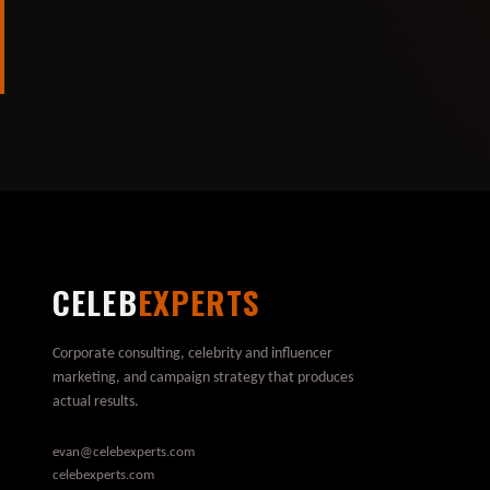
CELEB
EXPERTS
Corporate consulting, celebrity and influencer
marketing, and campaign strategy that produces
actual results.
evan@celebexperts.com
celebexperts.com