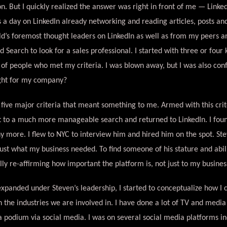
n. But I quickly realized the answer was right in front of me — LinkedI
s a day on LinkedIn already networking and reading articles, posts an
d’s foremost thought leaders on LinkedIn as well as from my peers a
 Search to look for a sales professional. I started with three or four
of people who met my criteria. I was blown away, but I was also con
ight for my company?
of five major criteria that meant something to me. Armed with this crit
st to a much more manageable search and returned to LinkedIn. I found
y more. I flew to NYC to interview him and hired him on the spot. St
just what my business needed. To find someone of his stature and abil
lly re-affirming how important the platform is, not just to my business
expanded under Steven’s leadership, I started to conceptualize how I
 the industries we are involved in. I have done a lot of TV and media i
 podium via social media. I was on several social media platforms in