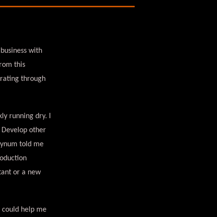
 business with
rom this
erating through
y running dry. I
? Develop other
Bynum told me
roduction
tant or a new
t could help me