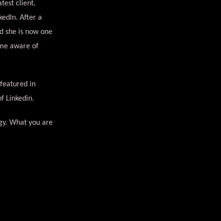
test client,
edIn. After a
nd she is now one
ome aware of
 featured in
of Linkedin.
egy. What you are