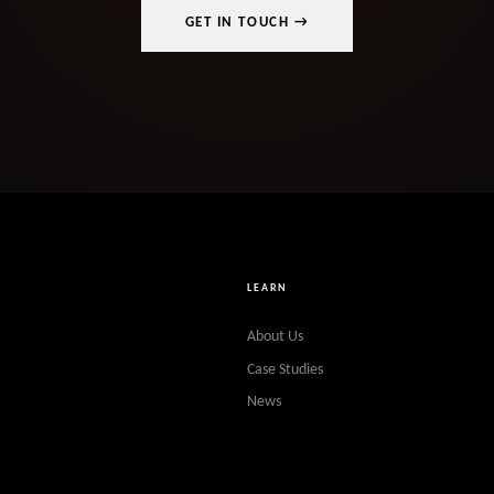
GET IN TOUCH →
LEARN
About Us
Case Studies
News