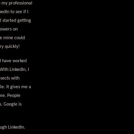
o my professional
edIn to see if I
I started getting
lowers on
ke mine could
ry quickly!
 I have worked
ith LinkedIn, I
sects with
le. It gives me a
ime. People
. Google is
ugh LinkedIn.