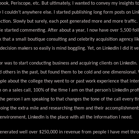
ook, Periscope, etc. But ultimately, I wanted to convey my insights t
I couldn’t anywhere else. I started publishing long form posts on Link
action. Slowly but surely, each post generated more and more traffic. 
le started commenting. After about a year, I now have over 5,500 fol
nk that a small boutique consulting and celebrity acquisition agency li
ecision makers so easily is mind boggling. Yet, on LinkedIn I did it ve
 was to start conducting business and acquiring clients on LinkedIn.
 others in the past, but found them to be cold and one dimensional. W
ple about the college they went to or past work experience that inter
on a sales call, 100% of the time I am on that person’s LinkedIn profi
 the person I am speaking to that changes the tone of the call every t
going the extra mile and researching them and their accomplishments
 environment, LinkedIn is the place with all the information I need.
generated well over $250,000 in revenue from people I have met thro