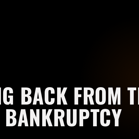
G BACK FROM T
E BANKRUPTCY