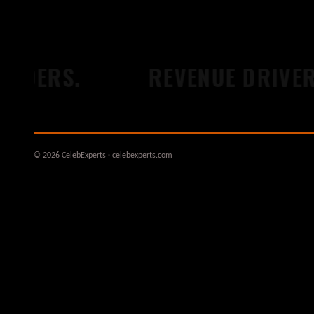
ERS.
REVENUE DRIVERS.
© 2026 CelebExperts · celebexperts.com