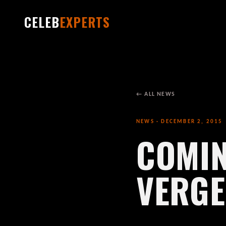
CELEB
EXPERTS
← ALL NEWS
NEWS · DECEMBER 2, 2015
COMIN
VERG