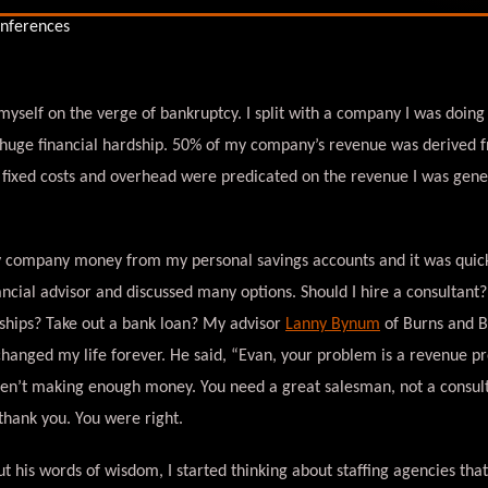
 myself on the verge of bankruptcy. I split with a company I was doing
 huge financial hardship. 50% of my company’s revenue was derived f
 fixed costs and overhead were predicated on the revenue I was gen
 company money from my personal savings accounts and it was quickl
ncial advisor and discussed many options. Should I hire a consultant
ships? Take out a bank loan? My advisor
Lanny Bynum
of Burns and 
hanged my life forever. He said, “Evan, your problem is a revenue p
aren’t making enough money. You need a great salesman, not a consul
 thank you. You were right.
ut his words of wisdom, I started thinking about staffing agencies tha