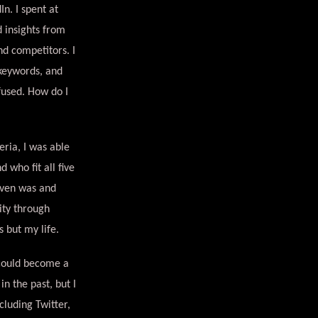
n. I spent at
d insights from
nd competitors. I
 keywords, and
fused. How do I
eria, I was able
 who fit all five
even was and
ity through
 but my life.
 could become a
n the past, but I
cluding Twitter,