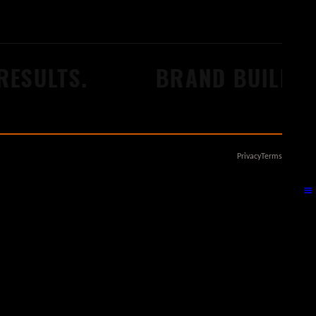
ULTS.
BRAND BUILDERS.
Privacy
Terms