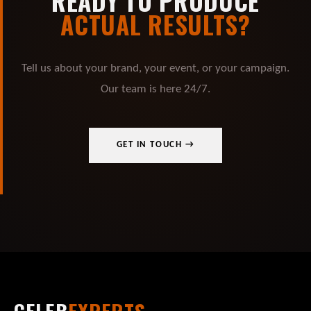
READY TO PRODUCE
ACTUAL RESULTS?
Tell us about your brand, your event, or your campaign.
Our team is here 24/7.
GET IN TOUCH →