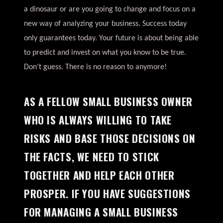
a dinosaur or are you going to change and focus on a
new way of analyzing your business. Success today
only guarantees today. Your future is about being able
to predict and invest on what you know to be true.
Don’t guess. There is no reason to anymore!
AS A FELLOW SMALL BUSINESS OWNER
WHO IS ALWAYS WILLING TO TAKE
RISKS AND BASE THOSE DECISIONS ON
THE FACTS, WE NEED TO STICK
TOGETHER AND HELP EACH OTHER
PROSPER. IF YOU HAVE SUGGESTIONS
FOR MANAGING A SMALL BUSINESS