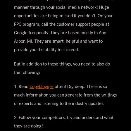
manner through your social media network! Huge
opportunities are being missed if you don’t. On your
PPC program, call the customer support people at
Google frequently. They are based mostly in Ann
Arbor, MI. They are smart, helpful and want to
provide you the ability to succeed.
But in addition to these things, you need to also do
the following:
1. Read
Copyblogger
often! Dig deep. There is so
much information you can generate from the writings
of experts and listening to the industry updates.
2. Follow your competitors, try and understand what
they are doing!