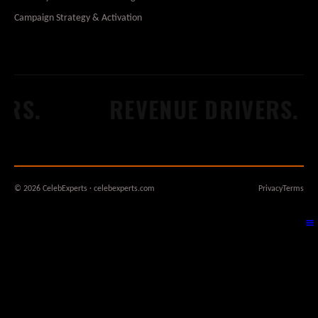
Campaign Strategy & Activation
S.
REVENUE DRIVERS.
© 2026 CelebExperts · celebexperts.com
Privacy
Terms