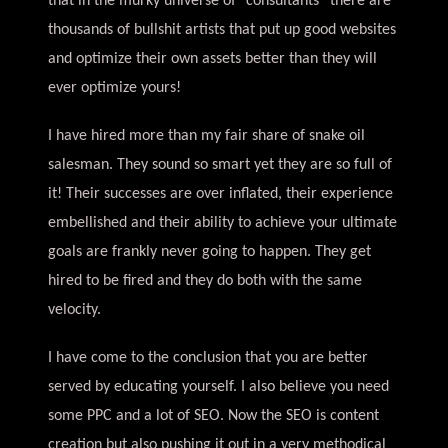
that in the murky universe of “consultants” there are
thousands of bullshit artists that put up good websites
and optimize their own assets better than they will
ever optimize yours!
I have hired more than my fair share of snake oil
salesman. They sound so smart yet they are so full of
it! Their successes are over inflated, their experience
embellished and their ability to achieve your ultimate
goals are frankly never going to happen. They get
hired to be fired and they do both with the same
velocity.
I have come to the conclusion that you are better
served by educating yourself. I also believe you need
some PPC and a lot of SEO. Now the SEO is content
creation but also pushing it out in a very methodical