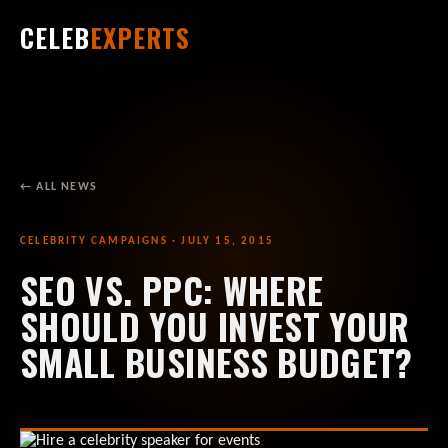
CELEB
EXPERTS
← ALL NEWS
CELEBRITY CAMPAIGNS · JULY 15, 2015
SEO VS. PPC: WHERE
SHOULD YOU INVEST YOUR
SMALL BUSINESS BUDGET?