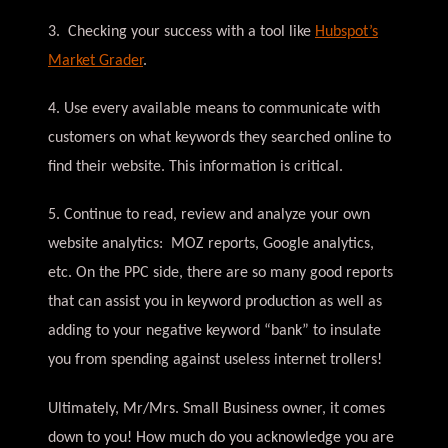
3. Checking your success with a tool like
Hubspot’s
Market Grader
.
4. Use every available means to communicate with
customers on what keywords they searched online to
find their website. This information is critical.
5. Continue to read, review and analyze your own
website analytics: MOZ reports, Google analytics,
etc. On the PPC side, there are so many good reports
that can assist you in keyword production as well as
adding to your negative keyword “bank” to insulate
you from spending against useless internet trollers!
Ultimately, Mr/Mrs. Small Business owner, it comes
down to you! How much do you acknowledge you are