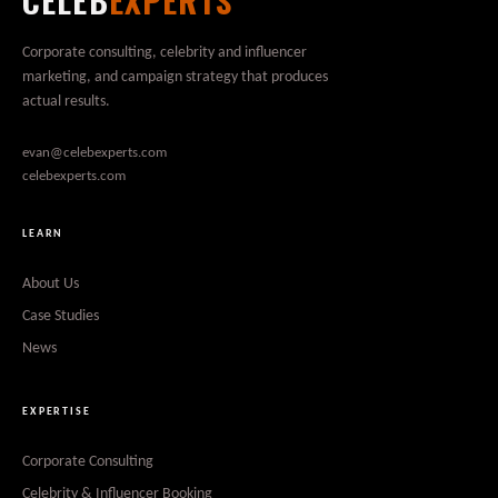
CELEB
EXPERTS
Corporate consulting, celebrity and influencer
marketing, and campaign strategy that produces
actual results.
evan@celebexperts.com
celebexperts.com
LEARN
About Us
Case Studies
News
EXPERTISE
Corporate Consulting
Celebrity & Influencer Booking