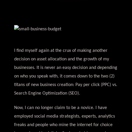
I find myself again at the crux of making another
decision on asset allocation and the growth of my
businesses. It is never an easy decision and depending
on who you speak with, it comes down to the two (2)
titans of new business creation: Pay per click (PPC) vs.
Search Engine Optimization (SEO).
Now, I can no longer claim to be a novice. I have
employed social media strategists, experts, analytics
freaks and people who mine the internet for choice