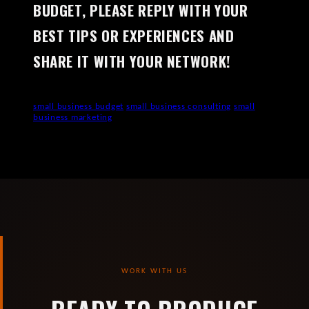
BUDGET, PLEASE REPLY WITH YOUR
BEST TIPS OR EXPERIENCES AND
SHARE IT WITH YOUR NETWORK!
small business budget
small business consulting
small
business marketing
WORK WITH US