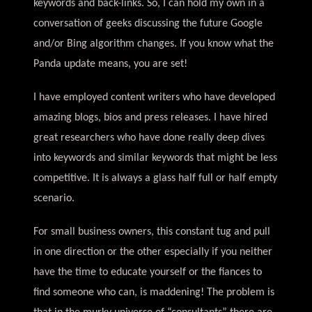
keywords and back-links. So, I can hold my own in a
conversation of geeks discussing the future Google
and/or Bing algorithm changes. If you know what the
Panda update means, you are set!
I have employed content writers who have developed
amazing blogs, bios and press releases. I have hired
great researchers who have done really deep dives
into keywords and similar keywords that might be less
competitive. It is always a glass half full or half empty
scenario.
For small business owners, this constant tug and pull
in one direction or the other especially if you neither
have the time to educate yourself or the fiances to
find someone who can, is maddening! The problem is