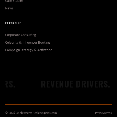
Case Studies
News
EXPERTISE
Corporate Consulting
Celebrity & Influencer Booking
Campaign Strategy & Activation
RS.
REVENUE DRIVERS.
© 2026 CelebExperts · celebexperts.com
Privacy
Terms