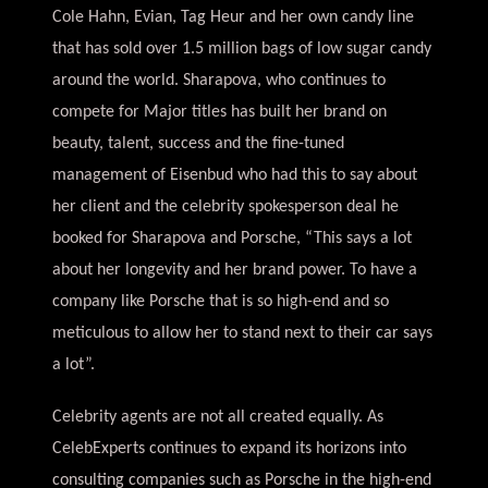
Cole Hahn, Evian, Tag Heur and her own candy line
that has sold over 1.5 million bags of low sugar candy
around the world. Sharapova, who continues to
compete for Major titles has built her brand on
beauty, talent, success and the fine-tuned
management of Eisenbud who had this to say about
her client and the celebrity spokesperson deal he
booked for Sharapova and Porsche, “This says a lot
about her longevity and her brand power. To have a
company like Porsche that is so high-end and so
meticulous to allow her to stand next to their car says
a lot”.
Celebrity agents are not all created equally. As
CelebExperts continues to expand its horizons into
consulting companies such as Porsche in the high-end