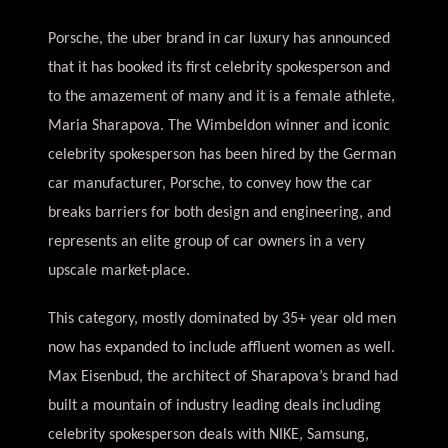
Porsche, the uber brand in car luxury has announced
that it has booked its first celebrity spokesperson and
to the amazement of many and it is a female athlete,
Maria Sharapova. The Wimbeldon winner and iconic
celebrity spokesperson has been hired by the German
car manufacturer, Porsche, to convey how the car
breaks barriers for both design and engineering, and
represents an elite group of car owners in a very
upscale market-place.
This category, mostly dominated by 35+ year old men
now has expanded to include affluent women as well.
Max Eisenbud, the architect of Sharapova’s brand had
built a mountain of industry leading deals including
celebrity spokesperson deals with NIKE, Samsung,