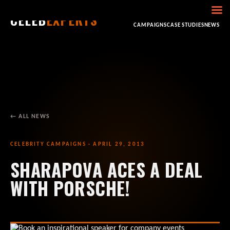
CELEB
EXPERTS
HOME
ABOUT
CONSULTING
BOOKING
CAMPAIGNS
CASE STUDIES
NEWS
← ALL NEWS
CELEBRITY CAMPAIGNS · APRIL 29, 2013
SHARAPOVA ACES A DEAL
WITH PORSCHE!