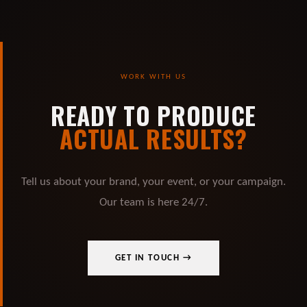
WORK WITH US
READY TO PRODUCE
ACTUAL RESULTS?
Tell us about your brand, your event, or your campaign.
Our team is here 24/7.
GET IN TOUCH →