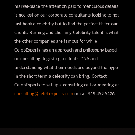
market-place the attention paid to meticulous details
is not lost on our corporate consultants looking to not
just book a celebrity but to find the perfect fit for our
clients. Burning and churning Celebrity talent is what
the other companies are famous for while
CelebExperts has an approach and philosophy based
on consulting, ingesting a client’s DNA and
understanding what their needs are beyond the hype
in the short term a celebrity can bring. Contact
CelebExperts to set up a consulting call or meeting at
consulting@celebexperts.com
or call 919 459 5426.