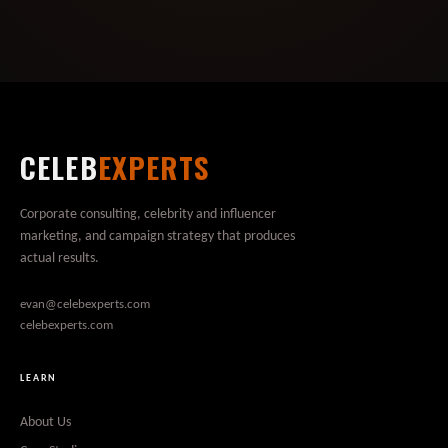
CELEB
EXPERTS
Corporate consulting, celebrity and influencer
marketing, and campaign strategy that produces
actual results.
evan@celebexperts.com
celebexperts.com
LEARN
About Us