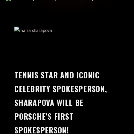
TENNIS STAR AND ICONIC
CELEBRITY SPOKESPERSON,
SHARAPOVA WILL BE
PORSCHE’S FIRST
SPOKESPERSON!