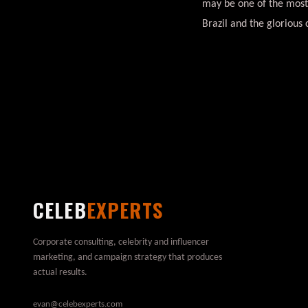
may be one of the most
Brazil and the glorious 
CELEB
EXPERTS
Corporate consulting, celebrity and influencer
marketing, and campaign strategy that produces
actual results.
evan@celebexperts.com