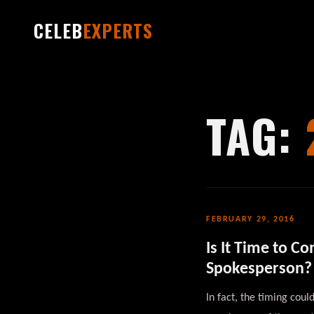
CELEB
EXPERTS
TAG:
FEBRUARY 29, 2016
Is It Time to C
Spokesperson?
In fact, the timing cou