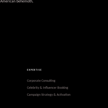
th American behemoth,
EXPERTISE
Corporate Consulting
Celebrity & Influencer Booking
Campaign Strategy & Activation