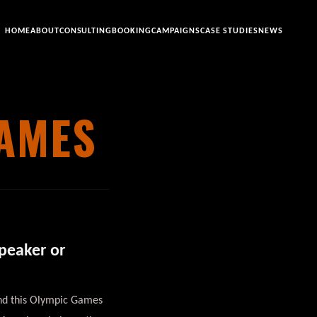
HOME
ABOUT
CONSULTING
BOOKING
CAMPAIGNS
CASE STUDIES
NEWS
GAMES
Speaker or
 and this Olympic Games