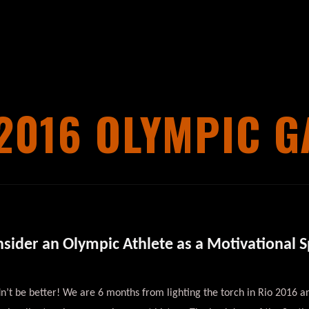
2016 OLYMPIC 
onsider an Olympic Athlete as a Motivational 
ldn’t be better! We are 6 months from lighting the torch in Rio 2016