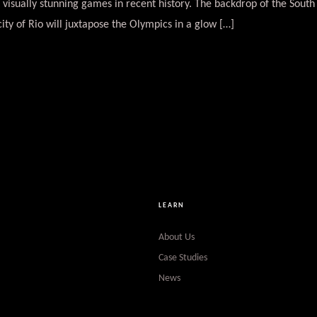
 visually stunning games in recent history. The backdrop of the Sou
city of Rio will juxtapose the Olympics in a glow […]
LEARN
About Us
Case Studies
News