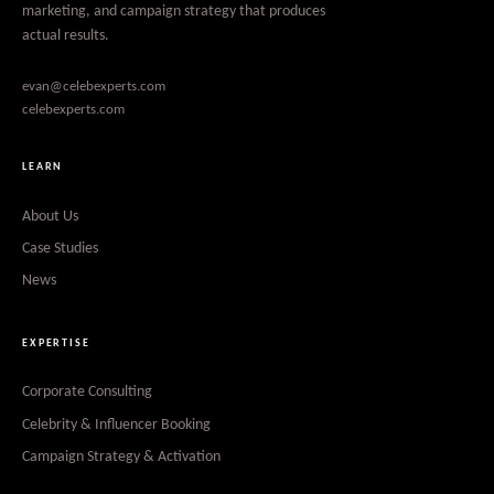
marketing, and campaign strategy that produces
actual results.
evan@celebexperts.com
celebexperts.com
LEARN
About Us
Case Studies
News
EXPERTISE
Corporate Consulting
Celebrity & Influencer Booking
Campaign Strategy & Activation