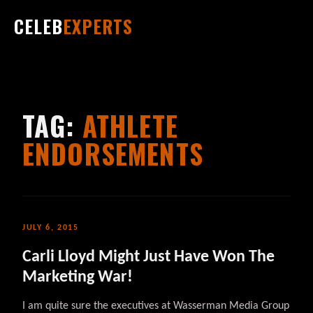
CELEB
EXPERTS
TAG:
ATHLETE
ENDORSEMENTS
JULY 6, 2015
Carli Lloyd Might Just Have Won The
Marketing War!
I am quite sure the executives at Wasserman Media Group