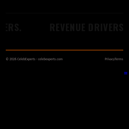
ERS.
REVENUE DRIVERS.
© 2026 CelebExperts · celebexperts.com
Privacy
Terms