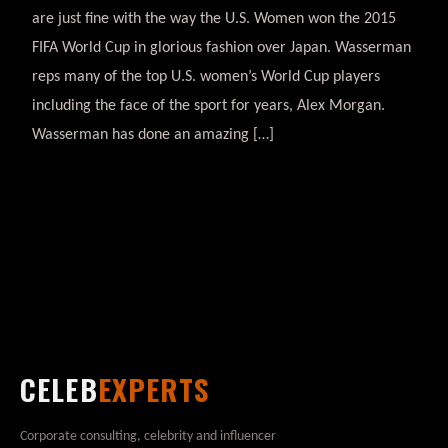
are just fine with the way the U.S. Women won the 2015
FIFA World Cup in glorious fashion over Japan. Wasserman
reps many of the top U.S. women’s World Cup players
including the face of the sport for years, Alex Morgan.
Wasserman has done an amazing […]
CELEB
EXPERTS
Corporate consulting, celebrity and influencer