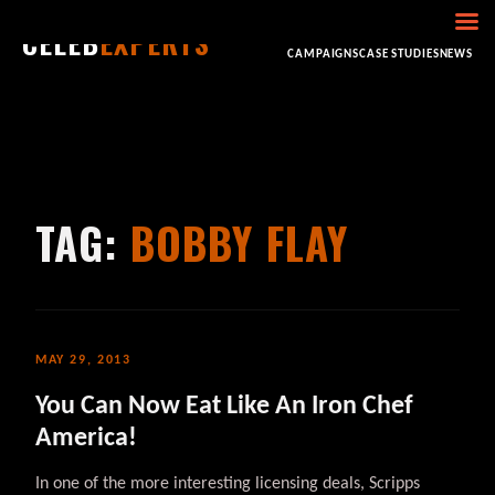
CELEB
EXPERTS
HOME
ABOUT
CONSULTING
BOOKING
CAMPAIGNS
CASE STUDIES
NEWS
TAG:
BOBBY FLAY
MAY 29, 2013
You Can Now Eat Like An Iron Chef
America!
In one of the more interesting licensing deals, Scripps