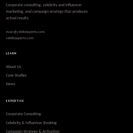
Corporate consulting, celebrity and influencer
marketing, and campaign strategy that produces
actual results.
evan@celebexperts.com
celebexperts.com
LEARN
About Us
Case Studies
News
EXPERTISE
Corporate Consulting
Celebrity & Influencer Booking
Campaign Strategy & Activation