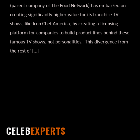
(parent company of The Food Network) has embarked on
creating significantly higher value for its franchise TV
shows, like Iron Chef America, by creating a licensing
platform for companies to build product lines behind these
famous TV shows, not personalities. This divergence from
the rest of […]
CELEB
EXPERTS