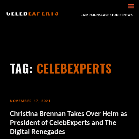
CELEB
EXPERTS
HOME
ABOUT
CONSULTING
BOOKING
CAMPAIGNS
CASE STUDIES
NEWS
TAG:
CELEBEXPERTS
NOVEMBER 17, 2021
Christina Brennan Takes Over Helm as
President of CelebExperts and The
Digital Renegades