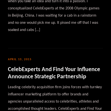
when you take an idea and turn it into a passion. I
conceptualized CelebExperts at the 2008 Olympic games
in Beijing, China. I was waiting for a cab in a rainstorm
and no one would pick me up. It pissed me off that I was
soaked and cabs […]
APRIL 13, 2015
CelebExperts And Find Your Influence
Announce Strategic Partnership
Leading celebrity acquisition firm joins forces with turnkey
influencer marketing platform to offer brands and
agencies unparalleled access to celebrities, athletes and
accomplished thought leaders. CelebExperts and Find Your