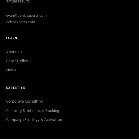
actual results.
evan@celebexperts.com
celebexperts.com
LEARN
About Us
Case Studies
News
EXPERTISE
Corporate Consulting
Celebrity & Influencer Booking
Campaign Strategy & Activation