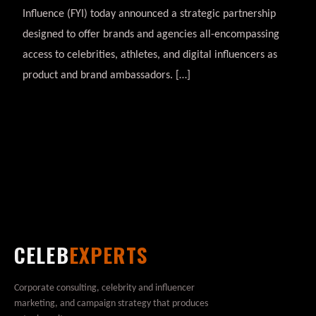
Influence (FYI) today announced a strategic partnership
designed to offer brands and agencies all-encompassing
access to celebrities, athletes, and digital influencers as
product and brand ambassadors. […]
CELEB
EXPERTS
Corporate consulting, celebrity and influencer
marketing, and campaign strategy that produces