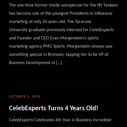
The one-time former inside salesperson for the NY Yankees
has become one of the youngest Presidents in influencer
marketing at only 26 years old. The Syracuse
University graduate previously interned for CelebExperts
and Founder and CEO Evan Morgenstein’s sports
marketing agency PMG Sports. Morgenstein always saw
something special in Brennan, tapping her to be VP of
Business Development in […]
OCTOBER 5, 2016
CelebExperts Turns 4 Years Old!
CelebExperts Celebrates 4th Year in Business Incredible