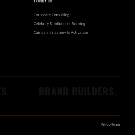
EXPERTISE
Corporate Consulting
Celebrity & Influencer Booking
Campaign Strategy & Activation
S.
BRAND BUILDERS.
Privacy
Terms