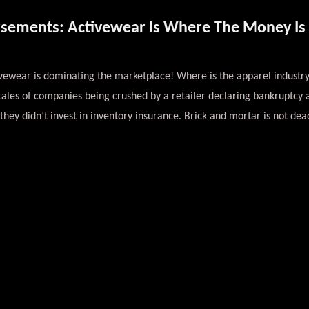
rsements: Activewear Is Where The Money Is 
vewear is dominating the marketplace! Where is the apparel industry
 tales of companies being crushed by a retailer declaring bankruptcy
they didn’t invest in inventory insurance. Brick and mortar is not dead,