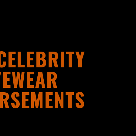
CELEBRITY
VEWEAR
RSEMENTS