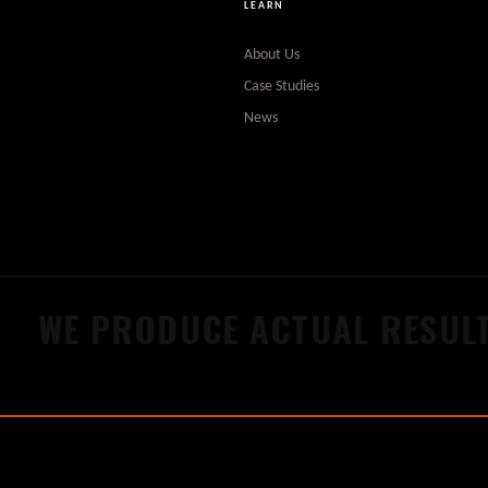
LEARN
About Us
Case Studies
News
WE PRODUCE ACTUAL RESULT