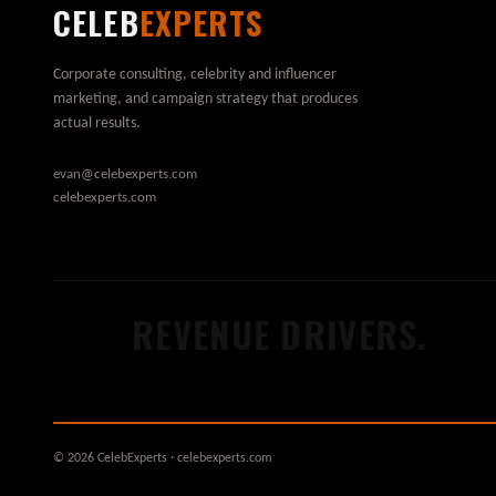
CELEB
EXPERTS
Corporate consulting, celebrity and influencer
marketing, and campaign strategy that produces
actual results.
evan@celebexperts.com
celebexperts.com
.
REVENUE DRIVERS.
© 2026 CelebExperts · celebexperts.com