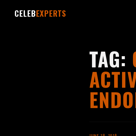
CELEB
EXPERTS
TAG:
ACTI
ENDO
JUNE 28, 2018