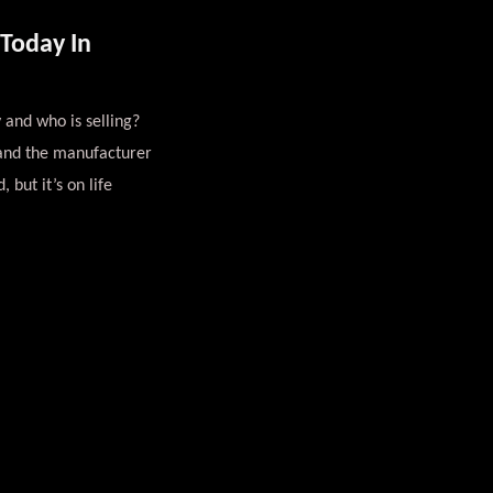
Today In
 and who is selling?
 and the manufacturer
 but it’s on life