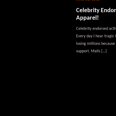
Celebrity Endo
Apparel!
Celebrity endorsed acti
Every day I hear tragic
losing millions because 
support. Malls […]