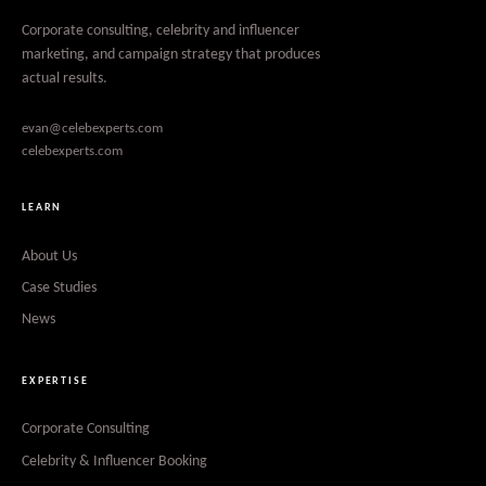
Corporate consulting, celebrity and influencer
marketing, and campaign strategy that produces
actual results.
evan@celebexperts.com
celebexperts.com
LEARN
About Us
Case Studies
News
EXPERTISE
Corporate Consulting
Celebrity & Influencer Booking