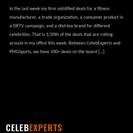
In the last week my firm solidified deals for a fitness
manufacturer, a trade organization, a consumer product in
a DRTV campaign, and a diet-tea brand for different
celebrities. That is 1/20th of the deals that are rolling
around in my office this week. Between CelebExperts and
PMGSports, we have 100+ deals on the board […]
CELEB
EXPERTS