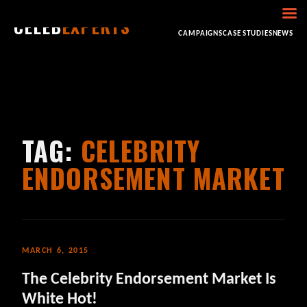
CELEB
EXPERTS
HOME
ABOUT
CONSULTING
BOOKING
CAMPAIGNS
CASE STUDIES
NEWS
TAG:
CELEBRITY
ENDORSEMENT MARKET
MARCH 6, 2015
The Celebrity Endorsement Market Is
White Hot!