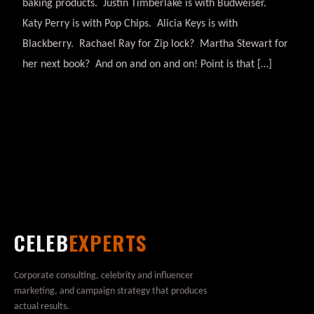
baking products. Justin Timberlake is with Budweiser.
Katy Perry is with Pop Chips. Alicia Keys is with
Blackberry. Rachael Ray for Zip lock? Martha Stewart for
her next book? And on and on and on! Point is that […]
CELEB
EXPERTS
Corporate consulting, celebrity and influencer
marketing, and campaign strategy that produces
actual results.