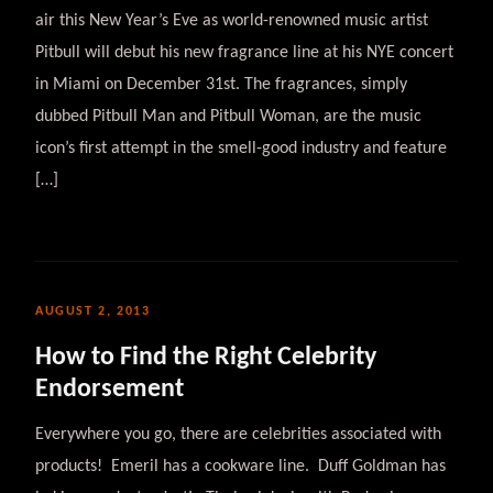
air this New Year’s Eve as world-renowned music artist
Pitbull will debut his new fragrance line at his NYE concert
in Miami on December 31st. The fragrances, simply
dubbed Pitbull Man and Pitbull Woman, are the music
icon’s first attempt in the smell-good industry and feature
[…]
AUGUST 2, 2013
How to Find the Right Celebrity
Endorsement
Everywhere you go, there are celebrities associated with
products! Emeril has a cookware line. Duff Goldman has