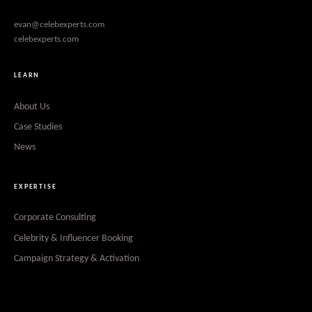
evan@celebexperts.com
celebexperts.com
LEARN
About Us
Case Studies
News
EXPERTISE
Corporate Consulting
Celebrity & Influencer Booking
Campaign Strategy & Activation