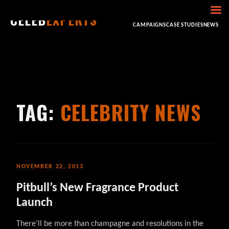
CELEB
EXPERTS
HOME
ABOUT
CONSULTING
BOOKING
CAMPAIGNS
CASE STUDIES
NEWS
TAG:
CELEBRITY NEWS
NOVEMBER 22, 2013
Pitbull’s New Fragrance Product
Launch
There’ll be more than champagne and resolutions in the