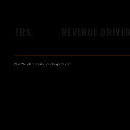
LDERS.
REVENUE DRIVERS
© 2026 CelebExperts · celebexperts.com