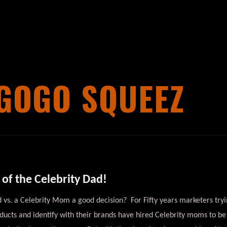
GOGO SQUEEZ
of the Celebrity Dad!
ad vs. a Celebrity Mom a good decision? For Fifty years marketers try
ucts and identify with their brands have hired Celebrity moms to be