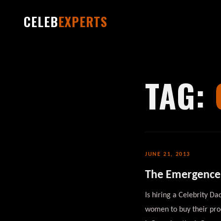
CELEB
EXPERTS
TAG:
JUNE 21, 2013
The Emergence 
Is hiring a Celebrity D
women to buy their prod