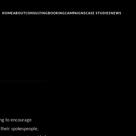
HOME
ABOUT
CONSULTING
BOOKING
CAMPAIGNS
CASE STUDIES
NEWS
ing to encourage
 their spokespeople,