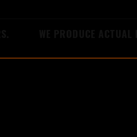
.
WE PRODUCE ACTUAL R