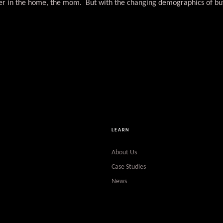
ncer in the home, the mom. But with the changing demographics of bu
LEARN
About Us
Case Studies
News