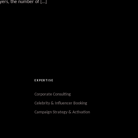
yers, the number of […]
EXPERTISE
Corporate Consulting
Celebrity & Influencer Booking
Campaign Strategy & Activation