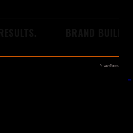
ESULTS.
BRAND BUILDERS
Privacy
Terms