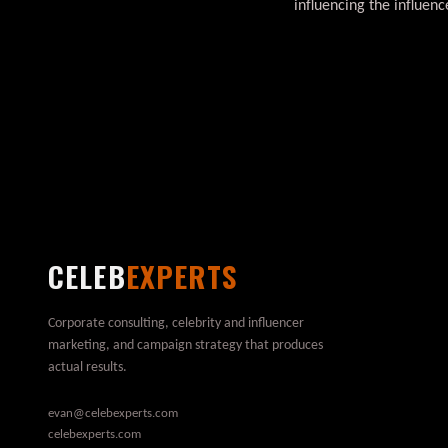
influencing the influe
CELEB
EXPERTS
Corporate consulting, celebrity and influencer
marketing, and campaign strategy that produces
actual results.
evan@celebexperts.com
celebexperts.com