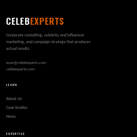
CELEB
EXPERTS
Corporate consulting, celebrity and influencer
marketing, and campaign strategy that produces
actual results.
evan@celebexperts.com
celebexperts.com
LEARN
About Us
Case Studies
News
EXPERTISE