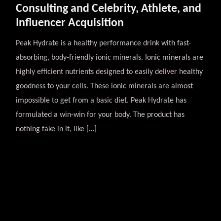
Consulting and Celebrity, Athlete, and
Influencer Acquisition
Peak Hydrate is a healthy performance drink with fast-
absorbing, body-friendly ionic minerals. Ionic minerals are
highly efficient nutrients designed to easily deliver healthy
goodness to your cells. These ionic minerals are almost
impossible to get from a basic diet. Peak Hydrate has
formulated a win-win for your body. The product has
nothing fake in it, like […]