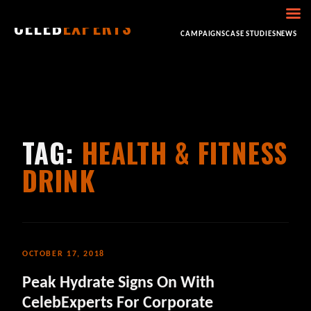
CELEB
EXPERTS
HOME
ABOUT
CONSULTING
BOOKING
CAMPAIGNS
CASE STUDIES
NEWS
TAG:
HEALTH & FITNESS
DRINK
OCTOBER 17, 2018
Peak Hydrate Signs On With
CelebExperts For Corporate