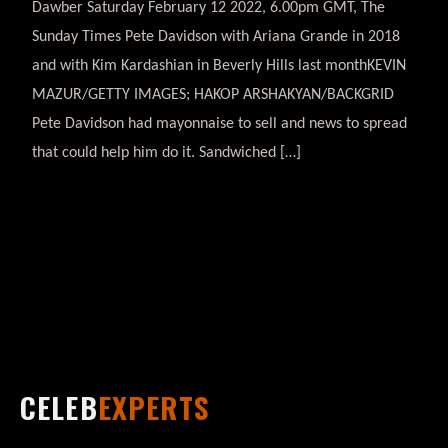
Dawber Saturday February 12 2022, 6.00pm GMT, The
Sunday Times Pete Davidson with Ariana Grande in 2018
and with Kim Kardashian in Beverly Hills last monthKEVIN
MAZUR/GETTY IMAGES; HAKOP ARSHAKYAN/BACKGRID
Pete Davidson had mayonnaise to sell and news to spread
that could help him do it. Sandwiched […]
CELEB
EXPERTS