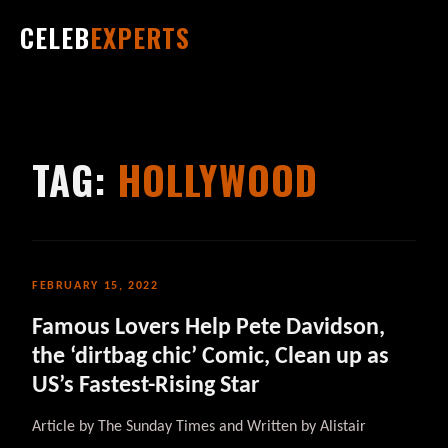
CELEB
EXPERTS
TAG:
HOLLYWOOD
FEBRUARY 15, 2022
Famous Lovers Help Pete Davidson,
the ‘dirtbag chic’ Comic, Clean up as
US’s Fastest-Rising Star
Article by The Sunday Times and Written by Alistair