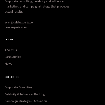
Corporate consulting, celebrity and influencer
marketing, and campaign strategy that produces
actual results.
evan@celebexperts.com
celebexperts.com
LEARN
About Us
Case Studies
News
EXPERTISE
Corporate Consulting
Celebrity & Influencer Booking
Campaign Strategy & Activation