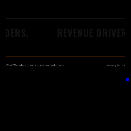
DERS.
REVENUE DRIVERS
© 2026 CelebExperts · celebexperts.com
Privacy
Terms