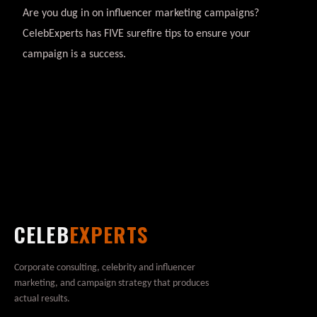
Are you dug in on influencer marketing campaigns?
CelebExperts has FIVE surefire tips to ensure your
campaign is a success.
CELEB
EXPERTS
Corporate consulting, celebrity and influencer
marketing, and campaign strategy that produces
actual results.