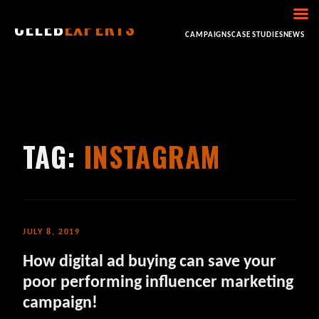
CELEB
EXPERTS
HOME
ABOUT
CONSULTING
BOOKING
CAMPAIGNS
CASE STUDIES
NEWS
TAG:
INSTAGRAM
JULY 8, 2019
How digital ad buying can save your
poor performing influencer marketing
campaign!