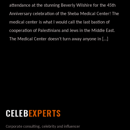
attendance at the stunning Beverly Wilshire for the 45th
Anniversary celebration of the Sheba Medical Center! The
medical center is what I would call the last bastion of
cooperation of Palestinians and Jews in the Middle East.
The Medical Center doesn’t turn away anyone in […]
CELEB
EXPERTS
Corporate consulting, celebrity and influencer