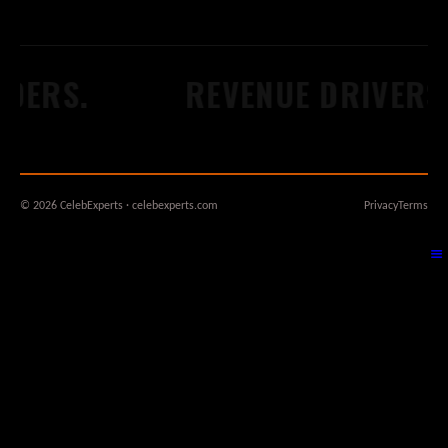
DERS.
REVENUE DRIVERS.
© 2026 CelebExperts · celebexperts.com
Privacy
Terms