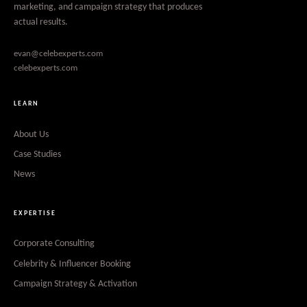
marketing, and campaign strategy that produces
actual results.
evan@celebexperts.com
celebexperts.com
LEARN
About Us
Case Studies
News
EXPERTISE
Corporate Consulting
Celebrity & Influencer Booking
Campaign Strategy & Activation