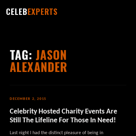
CELEB
EXPERTS
TAG:
JASON
ALEXANDER
DECEMBER 2, 2015
Celebrity Hosted Charity Events Are
Still The Lifeline For Those In Need!
Last night I had the distinct pleasure of being in