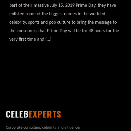
part of their massive July 15, 2019 Prime Day, they have
enlisted some of the biggest names in the world of
celebrity, sports and pop culture to bring the message to
the consumers that Prime Day will be for 48 hours for the
very first time and […]
CELEB
EXPERTS
Corporate consulting, celebrity and influencer