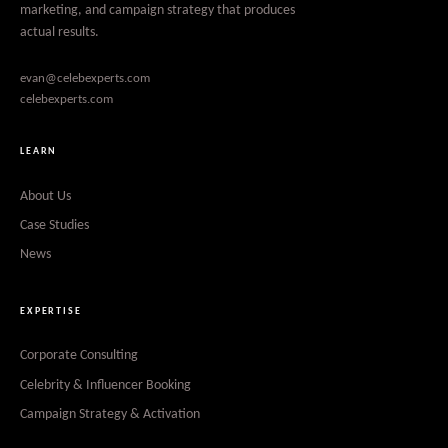
marketing, and campaign strategy that produces
actual results.
evan@celebexperts.com
celebexperts.com
LEARN
About Us
Case Studies
News
EXPERTISE
Corporate Consulting
Celebrity & Influencer Booking
Campaign Strategy & Activation