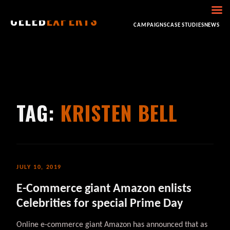
CELEB
EXPERTS
HOME
ABOUT
CONSULTING
BOOKING
CAMPAIGNS
CASE STUDIES
NEWS
TAG:
KRISTEN BELL
JULY 10, 2019
E-Commerce giant Amazon enlists
Celebrities for special Prime Day
Online e-commerce giant Amazon has announced that as