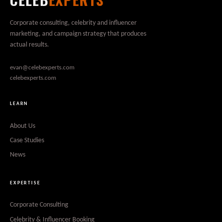
Corporate consulting, celebrity and influencer
marketing, and campaign strategy that produces
actual results.
evan@celebexperts.com
celebexperts.com
LEARN
About Us
Case Studies
News
EXPERTISE
Corporate Consulting
Celebrity & Influencer Booking