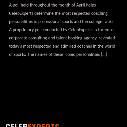
A poll held throughout the month of April helps
CelebExperts determine the most respected coaching
personalities in professional sports and the college ranks.
A proprietary poll conducted by CelebExperts, a foremost
corporate consulting and talent booking agency, revealed
today’s most respected and admired coaches in the world
of sports. The names of these iconic personalities […]
CELEB
EXPERTS