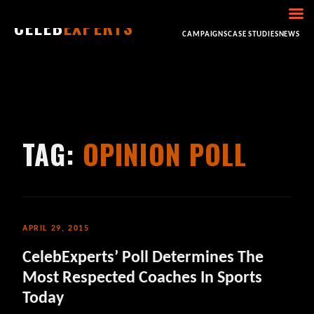
CELEB
EXPERTS
HOME
ABOUT
CONSULTING
BOOKING
CAMPAIGNS
CASE STUDIES
NEWS
TAG:
OPINION POLL
APRIL 29, 2015
CelebExperts’ Poll Determines The
Most Respected Coaches In Sports
Today