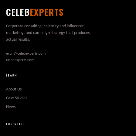
CELEB
EXPERTS
Corporate consulting, celebrity and influencer
marketing, and campaign strategy that produces
actual results.
evan@celebexperts.com
celebexperts.com
LEARN
About Us
Case Studies
News
EXPERTISE