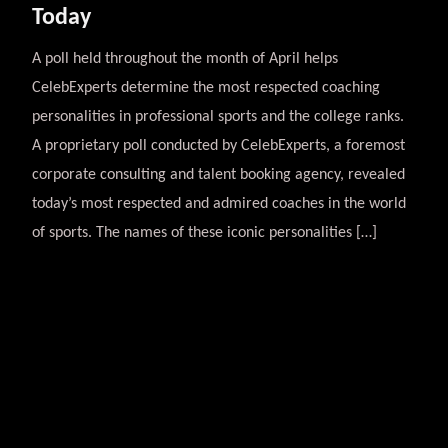
Today
A poll held throughout the month of April helps
CelebExperts determine the most respected coaching
personalities in professional sports and the college ranks.
A proprietary poll conducted by CelebExperts, a foremost
corporate consulting and talent booking agency, revealed
today’s most respected and admired coaches in the world
of sports. The names of these iconic personalities […]