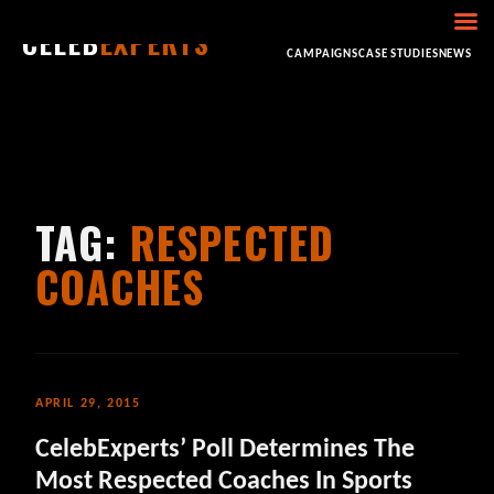
CELEB
EXPERTS
HOME
ABOUT
CONSULTING
BOOKING
CAMPAIGNS
CASE STUDIES
NEWS
TAG:
RESPECTED
COACHES
APRIL 29, 2015
CelebExperts’ Poll Determines The
Most Respected Coaches In Sports