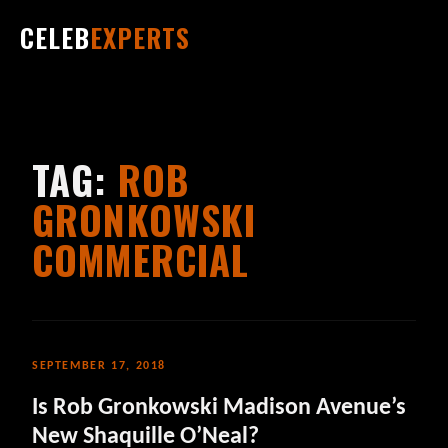
CELEB
EXPERTS
TAG:
ROB
GRONKOWSKI
COMMERCIAL
SEPTEMBER 17, 2018
Is Rob Gronkowski Madison Avenue’s
New Shaquille O’Neal?