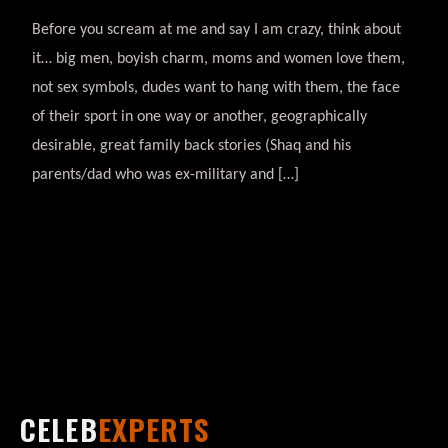
Before you scream at me and say I am crazy, think about
it… big men, boyish charm, moms and women love them,
not sex symbols, dudes want to hang with them, the face
of their sport in one way or another, geographically
desirable, great family back stories (Shaq and his
parents/dad who was ex-military and […]
CELEB
EXPERTS