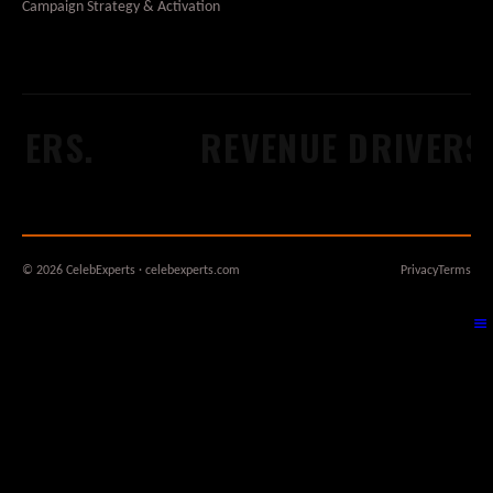
Campaign Strategy & Activation
DERS.
REVENUE DRIVERS.
© 2026 CelebExperts · celebexperts.com
Privacy
Terms