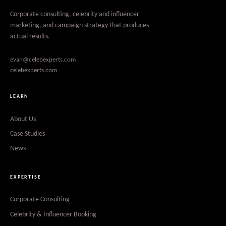
Corporate consulting, celebrity and influencer
marketing, and campaign strategy that produces
actual results.
evan@celebexperts.com
celebexperts.com
LEARN
About Us
Case Studies
News
EXPERTISE
Corporate Consulting
Celebrity & Influencer Booking