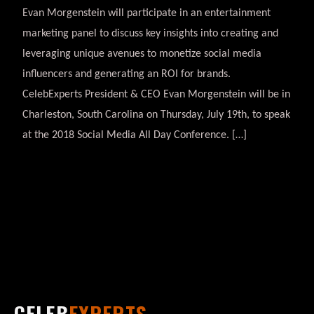
Evan Morgenstein will participate in an entertainment
marketing panel to discuss key insights into creating and
leveraging unique avenues to monetize social media
influencers and generating an ROI for brands.
CelebExperts President & CEO Evan Morgenstein will be in
Charleston, South Carolina on Thursday, July 19th, to speak
at the 2018 Social Media All Day Conference. […]
CELEB
EXPERTS