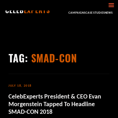
CELEB
EXPERTS
HOME
ABOUT
CONSULTING
BOOKING
CAMPAIGNS
CASE STUDIES
NEWS
TAG:
SMAD-CON
JULY 18, 2018
CelebExperts President & CEO Evan
Morgenstein Tapped To Headline
SMAD-CON 2018