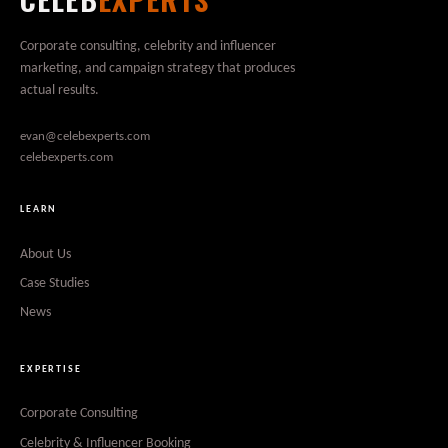
Corporate consulting, celebrity and influencer
marketing, and campaign strategy that produces
actual results.
evan@celebexperts.com
celebexperts.com
LEARN
About Us
Case Studies
News
EXPERTISE
Corporate Consulting
Celebrity & Influencer Booking