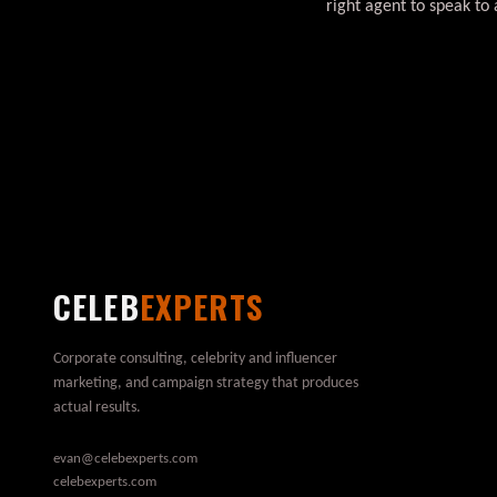
right agent to speak to 
CELEB
EXPERTS
Corporate consulting, celebrity and influencer
marketing, and campaign strategy that produces
actual results.
evan@celebexperts.com
celebexperts.com