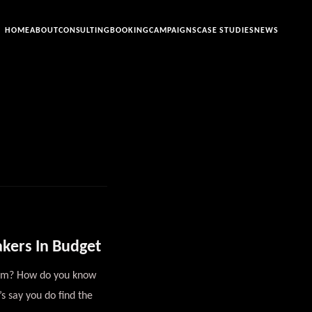
HOME
ABOUT
CONSULTING
BOOKING
CAMPAIGNS
CASE STUDIES
NEWS
akers In Budget
them? How do you know
s say you do find the