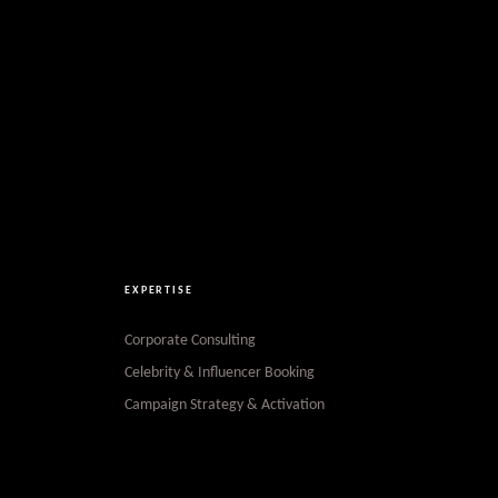
EXPERTISE
Corporate Consulting
Celebrity & Influencer Booking
Campaign Strategy & Activation