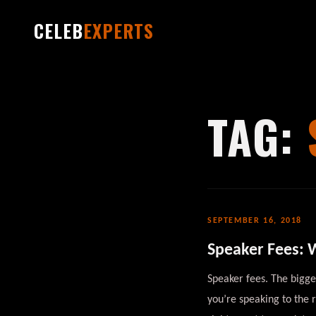
CELEB
EXPERTS
TAG:
SEPTEMBER 16, 2018
Speaker Fees: W
Speaker fees. The bigg
you’re speaking to the 