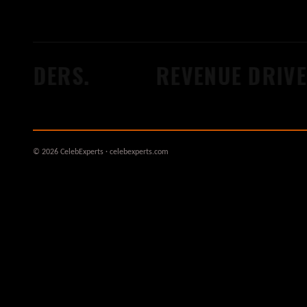
ILDERS.
REVENUE DRIVER
© 2026 CelebExperts · celebexperts.com