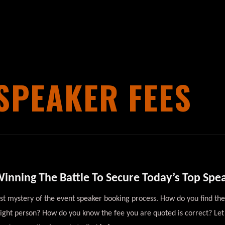
SPEAKER FEES
inning The Battle To Secure Today’s Top Spe
est mystery of the event speaker booking process. How do you find 
right person? How do you know the fee you are quoted is correct? Let’