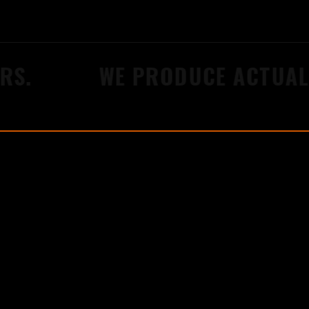
S.
WE PRODUCE ACTUAL 