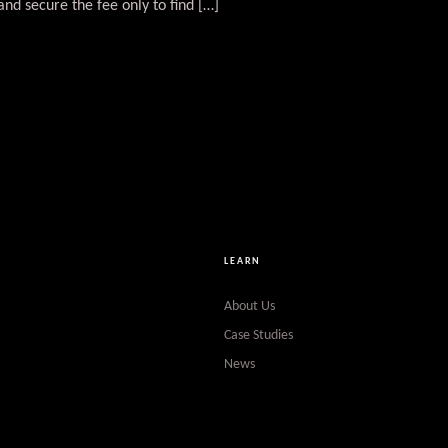
and secure the fee only to find […]
LEARN
About Us
Case Studies
News