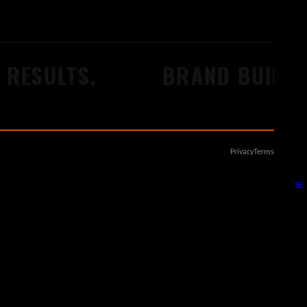
RESULTS.
BRAND BUILDER
Privacy
Terms