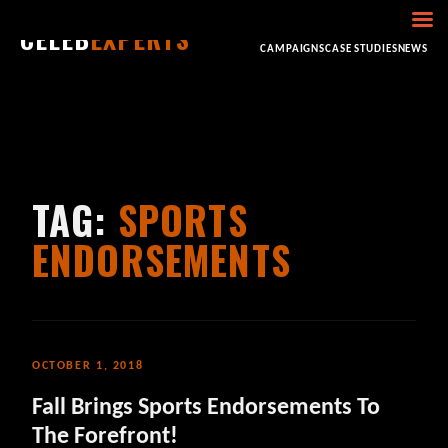
CELEB
EXPERTS
HOME
ABOUT
CONSULTING
BOOKING
CAMPAIGNS
CASE STUDIES
NEWS
TAG:
SPORTS
ENDORSEMENTS
OCTOBER 1, 2018
Fall Brings Sports Endorsements To
The Forefront!