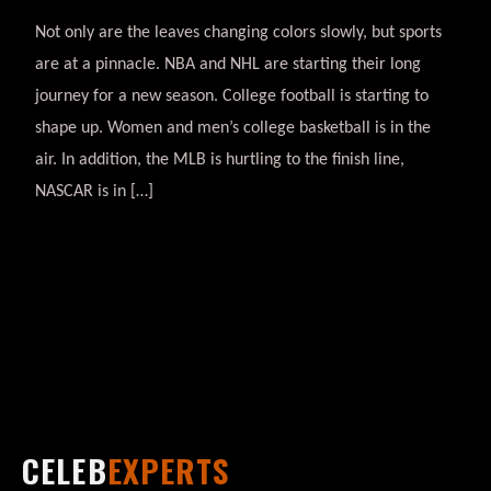
Not only are the leaves changing colors slowly, but sports
are at a pinnacle. NBA and NHL are starting their long
journey for a new season. College football is starting to
shape up. Women and men’s college basketball is in the
air. In addition, the MLB is hurtling to the finish line,
NASCAR is in […]
CELEB
EXPERTS