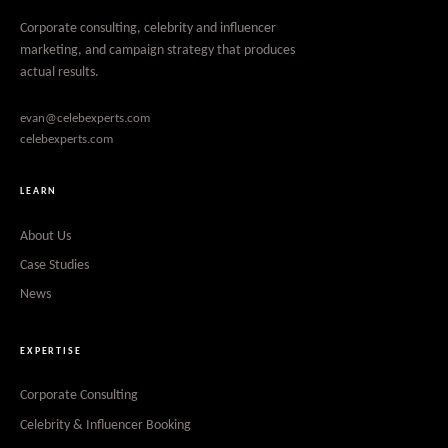
Corporate consulting, celebrity and influencer
marketing, and campaign strategy that produces
actual results.
evan@celebexperts.com
celebexperts.com
LEARN
About Us
Case Studies
News
EXPERTISE
Corporate Consulting
Celebrity & Influencer Booking