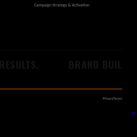
Campaign Strategy & Activation
ESULTS.
BRAND BUILDERS
Privacy
Terms