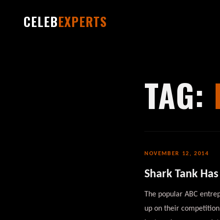
CELEB
EXPERTS
TAG:
NOVEMBER 12, 2014
Shark Tank Has 
The popular ABC entrepr
up on their competition