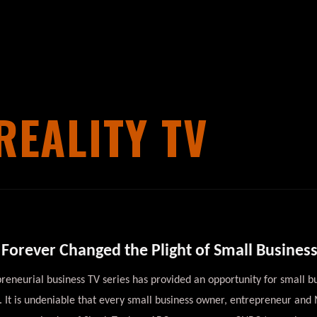
REALITY TV
Forever Changed the Plight of Small Busines
eneurial business TV series has provided an opportunity for small bu
. It is undeniable that every small business owner, entrepreneur an