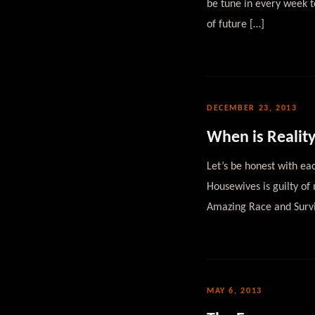
be tune in every week 
of future […]
DECEMBER 23, 2013
When is Reality
Let’s be honest with eac
Housewives is guilty of
Amazing Race and Survi
MAY 6, 2013