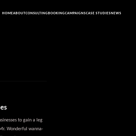
HOME
ABOUT
CONSULTING
BOOKING
CAMPAIGNS
CASE STUDIES
NEWS
ses
sinesses to gain a leg
d Mr. Wonderful wanna-