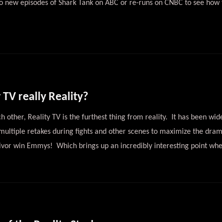
to new episodes of Shark Tank on ABC or re-runs on CNBC to see how 
 TV really Reality?
h other, Reality TV is the furthest thing from reality. It has been wid
 multiple retakes during fights and other scenes to maximize the dram
vor win Emmys! Which brings up an incredibly interesting point whe