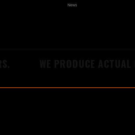
News
.
WE PRODUCE ACTUAL R