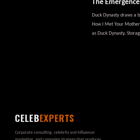
The Emergence o
Duck Dynasty draws a bi
How I Met Your Mother d
as Duck Dynasty, Stora
CELEB
EXPERTS
Corporate consulting, celebrity and influencer
marketing, and campaign strategy that produces