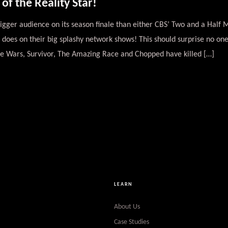
f the Reality Star!
gger audience on its season finale than either CBS’ Two and a Half 
oes on their big splashy network shows! This should surprise no one
ge Wars, Survivor, The Amazing Race and Chopped have killed […]
LEARN
About Us
Case Studies