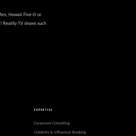
Men, Hawaii Five-O or
! Reality TV shows such
EXPERTISE
Corporate Consulting
Celebrity & Influencer Booking