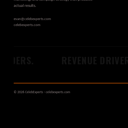
actual results.
evan@celebexperts.com
celebexperts.com
LDERS.
REVENUE DRIVERS
© 2026 CelebExperts · celebexperts.com