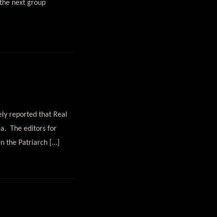
the next group
ely reported that Real
a. The editors for
n the Patriarch […]