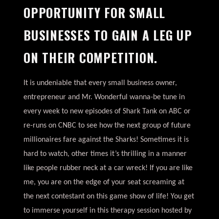
OPPORTUNITY FOR SMALL
BUSINESSES TO GAIN A LEG UP
ON THEIR COMPETITION.
It is undeniable that every small business owner,
entrepreneur and Mr. Wonderful wanna-be tune in
every week to new episodes of Shark Tank on ABC or
re-runs on CNBC to see how the next group of future
millionaires fare against the Sharks! Sometimes it is
hard to watch, other times it’s thrilling in a manner
like people rubber neck at a car wreck! If you are like
me, you are on the edge of your seat screaming at
the next contestant on this game show of life! You get
to immerse yourself in this therapy session hosted by