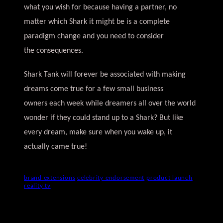
what you wish for because having a partner, no
matter which Shark it might be is a complete
paradigm change and you need to consider
the consequences.
Shark Tank will forever be associated with making
dreams come true for a few small business
owners each week while dreamers all over the world
wonder if they could stand up to a Shark? But like
every dream, make sure when you wake up, it
actually came true!
brand extensions
celebrity endorsement
product launch
reality tv