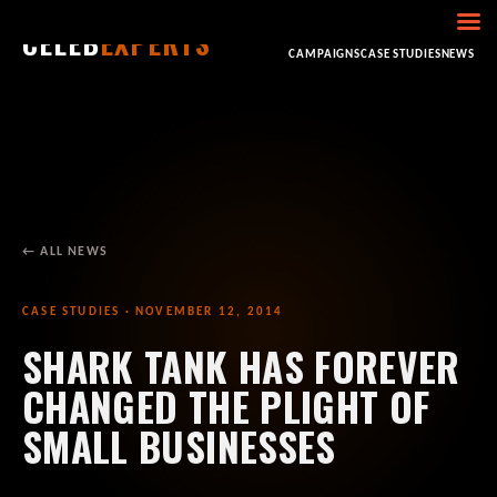
CELEB
EXPERTS
HOME
ABOUT
CONSULTING
BOOKING
CAMPAIGNS
CASE STUDIES
NEWS
← ALL NEWS
CASE STUDIES · NOVEMBER 12, 2014
SHARK TANK HAS FOREVER
CHANGED THE PLIGHT OF
SMALL BUSINESSES