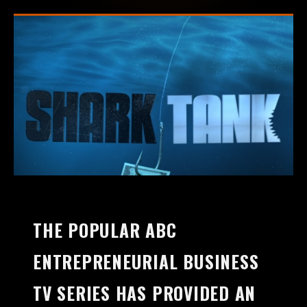
THE POPULAR ABC
ENTREPRENEURIAL BUSINESS
TV SERIES HAS PROVIDED AN