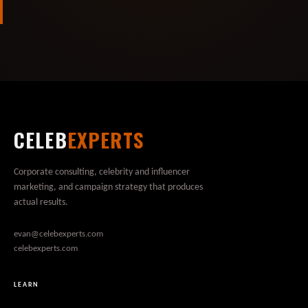
CELEB
EXPERTS
Corporate consulting, celebrity and influencer
marketing, and campaign strategy that produces
actual results.
evan@celebexperts.com
celebexperts.com
LEARN