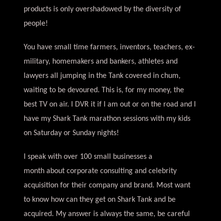
products is only overshadowed by the diversity of
people!
You have small time farmers, inventors, teachers, ex-
military, homemakers and bankers, athletes and
lawyers all jumping in the Tank covered in chum,
waiting to be devoured. This is, for my money, the
best TV on air. I DVR it if I am out or on the road and I
have my Shark Tank marathon sessions with my kids
on Saturday or Sunday nights!
I speak with over 100 small businesses a
month about corporate consulting and celebrity
acquisition for their company and brand. Most want
to know how can they get on Shark Tank and be
acquired. My answer is always the same, be careful