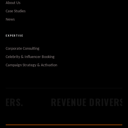
About Us
Case Studies
News
EXPERTISE
Corporate Consulting
Celebrity & Influencer Booking
Campaign Strategy & Activation
ERS.
REVENUE DRIVERS.