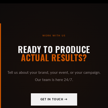
WORK WITH US
READY TO PRODUCE
ACTUAL RESULTS?
Tell us about your brand, your event, or your campaign.
Our team is here 24/7.
GET IN TOUCH →