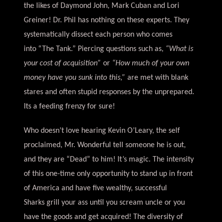
the likes of Daymond John, Mark Cuban and Lori
Greiner! Dr. Phil has nothing on these experts. They
systematically dissect each person who comes
into “The Tank.” Piercing questions such as,
“What is
your cost of acquisition”
or
“How much of your own
money have you sunk into this,”
are met with blank
stares and often stupid responses by the unprepared.
Its a feeding frenzy for sure!
Who doesn’t love hearing Kevin O’Leary, the self
proclaimed, Mr. Wonderful tell someone he is out,
and they are “Dead” to him! It’s magic. The intensity
of this one-time only opportunity to stand up in front
of America and have five wealthy, successful
Sharks grill your ass until you scream uncle or you
have the goods and get acquired! The diversity of