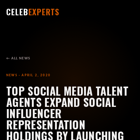
CELEB
EXPERTS
← ALL NEWS
NEWS · APRIL 2, 2020
TOP SOCIAL MEDIA TALENT
AGENTS EXPAND SOCIAL
INFLUENCER
REPRESENTATION
HOLDINGS BY LAUNCHING