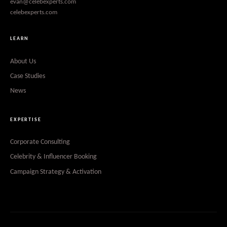
evan@celebexperts.com
celebexperts.com
LEARN
About Us
Case Studies
News
EXPERTISE
Corporate Consulting
Celebrity & Influencer Booking
Campaign Strategy & Activation