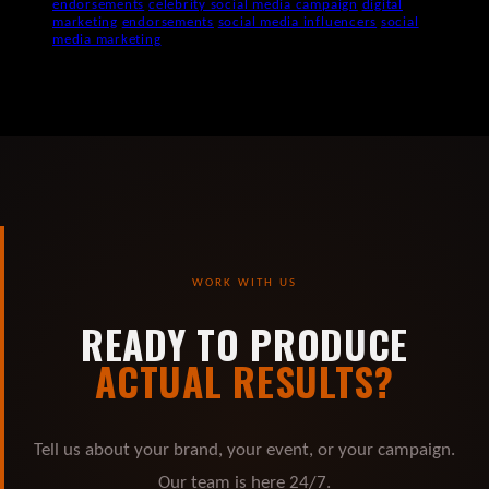
endorsements
celebrity social media campaign
digital
marketing
endorsements
social media influencers
social
media marketing
WORK WITH US
READY TO PRODUCE
ACTUAL RESULTS?
Tell us about your brand, your event, or your campaign.
Our team is here 24/7.