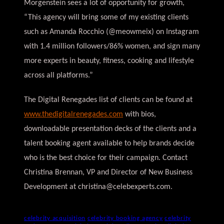
Morgenstein sees a lot of opportunity for growth,
“This agency will bring some of my existing clients
such as Amanda Rocchio (@meowmeix) on Instagram
with 1.4 million followers/86% women, and sign many
more experts in beauty, fitness, cooking and lifestyle
across all platforms.”
The Digital Renegades list of clients can be found at
www.thedigitalrenegades.com
with bios,
downloadable presentation decks of the clients and a
talent booking agent available to help brands decide
who is the best choice for their campaign. Contact
Christina Brennan, VP and Director of New Business
Development at
christina@celebexperts.com
.
celebrity acquisition
celebrity booking agency
celebrity