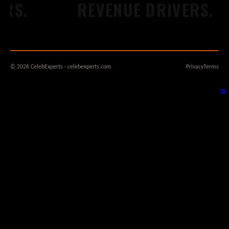
S.
REVENUE DRIVERS.
© 2026 CelebExperts · celebexperts.com
Privacy
Terms