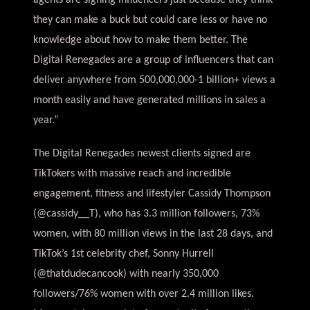
agents are signing influencers just because they think
they can make a buck but could care less or have no
knowledge about how to make them better. The
Digital Renegades are a group of influencers that can
deliver anywhere from 500,000,000-1 billion+ views a
month easily and have generated millions in sales a
year.”
The Digital Renegades newest clients signed are
TikTokers with massive reach and incredible
engagement, fitness and lifestyler Cassidy Thompson
(@cassidy__T), who has 3.3 million followers, 73%
women, with 80 million views in the last 28 days, and
TikTok’s 1st celebrity chef, Sonny Hurrell
(@thatdudecancook) with nearly 350,000
followers/76% women with over 2.4 million likes.