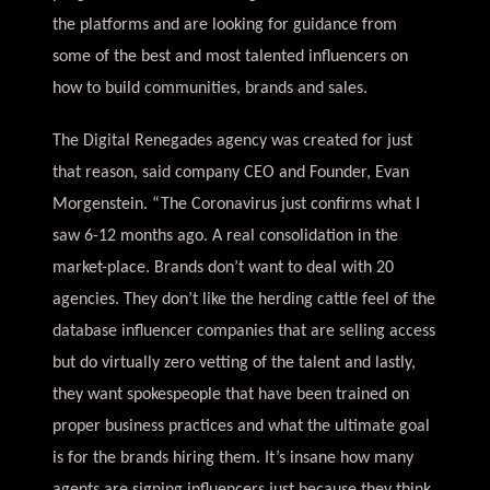
the platforms and are looking for guidance from
some of the best and most talented influencers on
how to build communities, brands and sales.
The Digital Renegades agency was created for just
that reason, said company CEO and Founder, Evan
Morgenstein. “The Coronavirus just confirms what I
saw 6-12 months ago. A real consolidation in the
market-place. Brands don’t want to deal with 20
agencies. They don’t like the herding cattle feel of the
database influencer companies that are selling access
but do virtually zero vetting of the talent and lastly,
they want spokespeople that have been trained on
proper business practices and what the ultimate goal
is for the brands hiring them. It’s insane how many