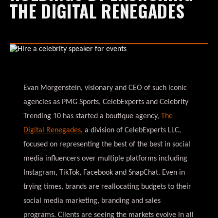
THE DIGITAL RENEGADES
Evan Morgenstein, visionary and CEO of such iconic
agencies as PMG Sports, CelebExperts and Celebrity
Trending 10 has started a boutique agency,
The
Digital Renegades
, a division of CelebExperts LLC,
focused on representing the best of the best in social
media influencers over multiple platforms including
Instagram, TikTok, Facebook and SnapChat. Even in
trying times, brands are reallocating budgets to their
social media marketing, branding and sales
programs. Clients are seeing the markets evolve in all