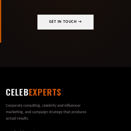
GET IN TOUCH →
CELEB
EXPERTS
Corporate consulting, celebrity and influencer
marketing, and campaign strategy that produces
actual results.