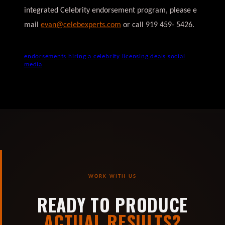
integrated Celebrity endorsement program, please e
mail
evan@celebexperts.com
or call 919 459- 5426.
endorsements
hiring a celebrity
licensing deals
social
media
WORK WITH US
READY TO PRODUCE
ACTUAL RESULTS?