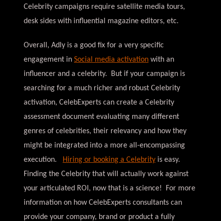
Celebrity campaigns require satellite media tours,
desk sides with influential magazine editors, etc.
Overall, Adly is a good fix for a very specific
engagement in
Social media activation
with an
influencer and a celebrity. But if your campaign is
searching for a much richer and robust Celebrity
activation, CelebExperts can create a Celebrity
assessment document evaluating many different
genres of celebrities, their relevancy and how they
might be integrated into a more all-encompassing
execution.
Hiring or booking a Celebrity
is easy.
Finding the Celebrity that will actually work against
your articulated ROI, now that is a science! For more
information on how CelebExperts consultants can
provide your company, brand or product a fully