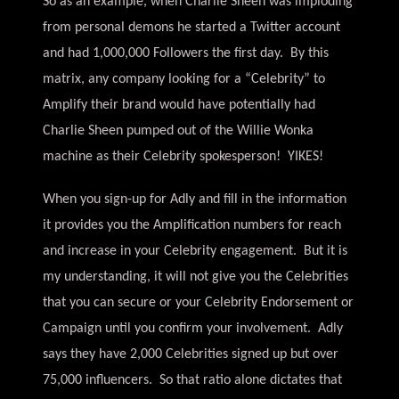
So as an example, when Charlie Sheen was imploding
from personal demons he started a Twitter account
and had 1,000,000 Followers the first day. By this
matrix, any company looking for a “Celebrity” to
Amplify their brand would have potentially had
Charlie Sheen pumped out of the Willie Wonka
machine as their Celebrity spokesperson! YIKES!
When you sign-up for Adly and fill in the information
it provides you the Amplification numbers for reach
and increase in your Celebrity engagement. But it is
my understanding, it will not give you the Celebrities
that you can secure or your Celebrity Endorsement or
Campaign until you confirm your involvement. Adly
says they have 2,000 Celebrities signed up but over
75,000 influencers. So that ratio alone dictates that