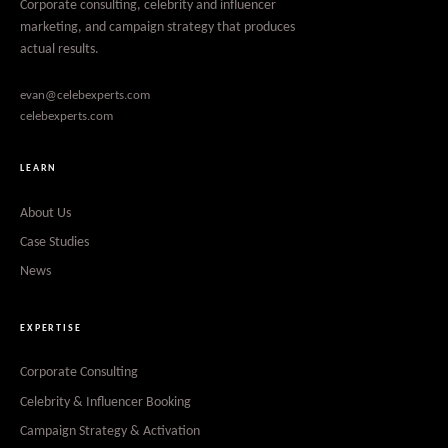
Corporate consulting, celebrity and influencer
marketing, and campaign strategy that produces
actual results.
evan@celebexperts.com
celebexperts.com
LEARN
About Us
Case Studies
News
EXPERTISE
Corporate Consulting
Celebrity & Influencer Booking
Campaign Strategy & Activation