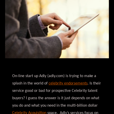
On-line start up Adly (adly.com) is trying to make a
splash in the world of
celebrity endorsements
. Is their
service good or bad for prospective Celebrity talent
buyers? I guess the answer is it just depends on what
you do and what you need in the multi-billion dollar
Celebrity Acquisition
space. Adly’s services focus on