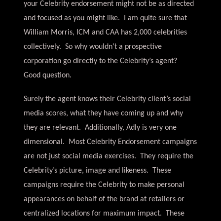
your Celebrity endorsement might not be as directed
and focused as you might like. I am quite sure that
William Morris, ICM and CAA has 2,000 celebrities
collectively. So why wouldn’t a prospective
corporation go directly to the Celebrity’s agent?
Good question.
Surely the agent knows their Celebrity client’s social
media scores, what they have coming up and why
they are relevant. Additionally, Adly is very one
dimensional. Most Celebrity Endorsement campaigns
are not just social media exercises. They require the
Celebrity’s picture, image and likeness. These
campaigns require the Celebrity to make personal
appearances on behalf of the brand at retailers or
centralized locations for maximum impact. These