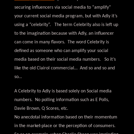
securing influencers via social media to “amplify”
your current social media program, but with Adly it’s
using a “celebrity”. The term Celebrity also is left up
to the imagination because with Adly, an influencer
can come in many flavors. The word Celebrity is
defined as someone who can amplify your social
media based on their social media numbers. So it’s
like the old Clairol commercial… And so and so and
so…
A Celebrity to Adly is based solely on Social media
numbers. No polling information such as E Polls,
Davie Brown, Q Scores, etc.
No anecdotal information based on their momentum
in the market-place or the perception of consumers.