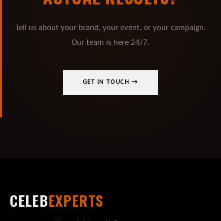
Tell us about your brand, your event, or your campaign.
Our team is here 24/7.
GET IN TOUCH →
CELEB
EXPERTS