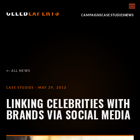
CELEB
EXPERTS
HOME
ABOUT
CONSULTING
BOOKING
CAMPAIGNS
CASE STUDIES
NEWS
← ALL NEWS
CASE STUDIES · MAY 29, 2013
LINKING CELEBRITIES WITH
BRANDS VIA SOCIAL MEDIA